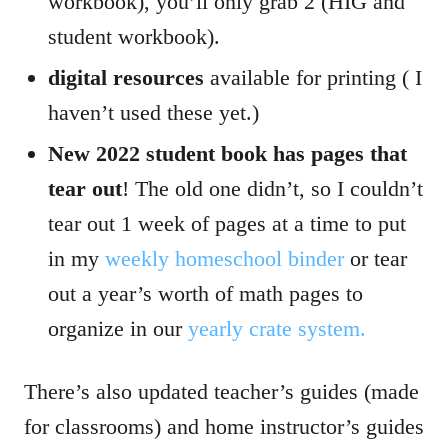
workbook), you’ll only grab 2 (HIG and
student workbook).
digital resources
available for printing ( I
haven’t used these yet.)
New 2022 student book has pages that
tear out
! The old one didn’t, so I couldn’t
tear out 1 week of pages at a time to put
in my
weekly homeschool binder
or tear
out a year’s worth of math pages to
organize in our
yearly crate system.
There’s also updated teacher’s guides (made
for classrooms) and home instructor’s guides