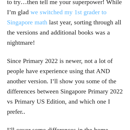
to try…then tell me your superpower! While
I’m glad
we switched my 1st grader to
Singapore math
last year, sorting through all
the versions and additional books was a
nightmare!
Since Primary 2022 is newer, not a lot of
people have experience using that AND
another version. I’ll show you some of the
differences between Singapore Primary 2022
vs Primary US Edition, and which one I
prefer..
I’ll cover some differences in the home