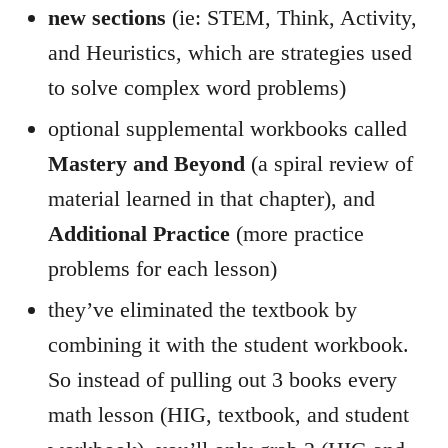
new sections
(ie: STEM, Think, Activity,
and Heuristics, which are strategies used
to solve complex word problems)
optional supplemental workbooks called
Mastery and Beyond
(a spiral review of
material learned in that chapter), and
Additional Practice
(more practice
problems for each lesson)
they’ve eliminated the textbook by
combining it with the student workbook.
So instead of pulling out 3 books every
math lesson (HIG, textbook, and student