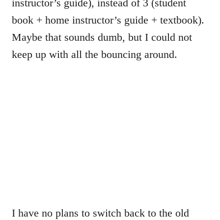
instructor’s guide), instead of 3 (student
book + home instructor’s guide + textbook).
Maybe that sounds dumb, but I could not
keep up with all the bouncing around.
I have no plans to switch back to the old