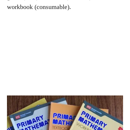
workbook (consumable).