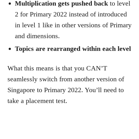
Multiplication gets pushed back
to level
2 for Primary 2022 instead of introduced
in level 1 like in other versions of Primary
and dimensions.
Topics are rearranged within each level
What this means is that you CAN’T
seamlessly switch from another version of
Singapore to Primary 2022. You’ll need to
take a placement test.