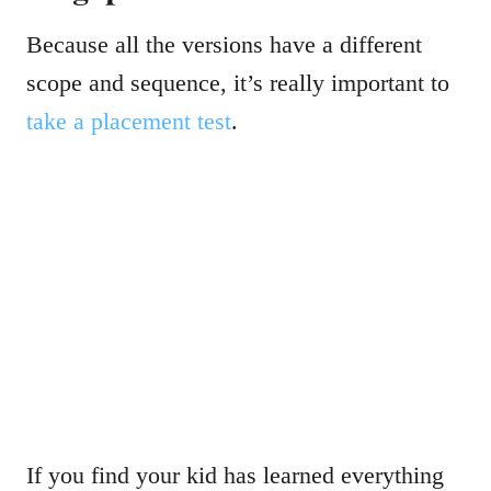
Because all the versions have a different
scope and sequence, it’s really important to
take a placement test
.
If you find your kid has learned everything