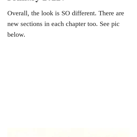
Overall, the look is SO different. There are
new sections in each chapter too. See pic
below.