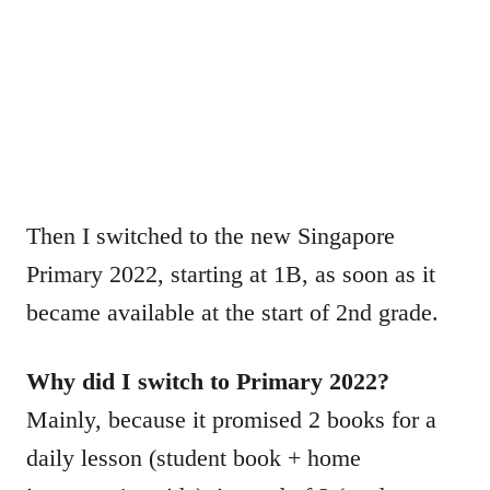
Then I switched to the new Singapore
Primary 2022, starting at 1B, as soon as it
became available at the start of 2nd grade.
Why did I switch to Primary 2022?
Mainly, because it promised 2 books for a
daily lesson (student book + home