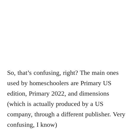
So, that’s confusing, right? The main ones
used by homeschoolers are Primary US
edition, Primary 2022, and dimensions
(which is actually produced by a US
company, through a different publisher. Very
confusing, I know)