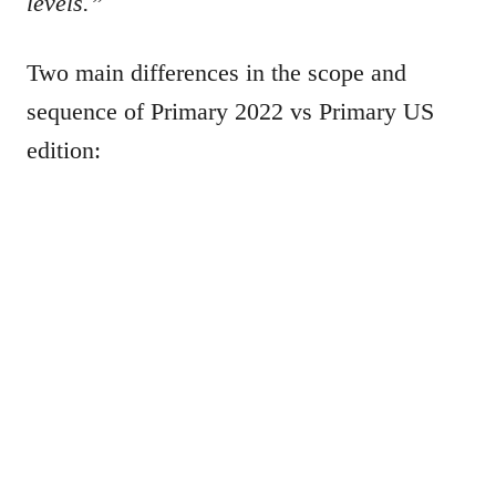
levels.”
Two main differences in the scope and
sequence of Primary 2022 vs Primary US
edition: