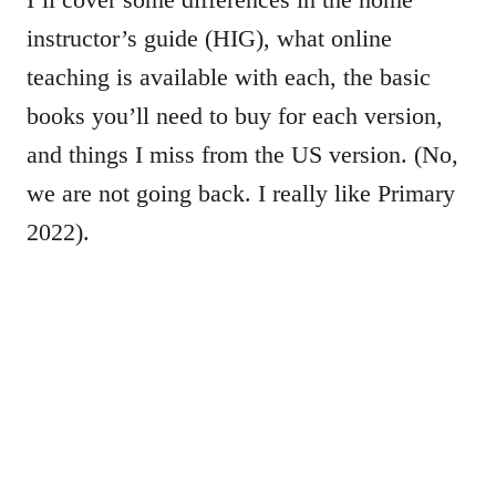
instructor’s guide (HIG), what online
teaching is available with each, the basic
books you’ll need to buy for each version,
and things I miss from the US version. (No,
we are not going back. I really like Primary
2022).