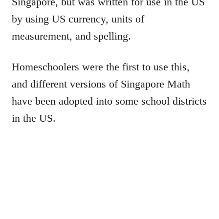
Singapore, but was written for use in the US
by using US currency, units of
measurement, and spelling.
Homeschoolers were the first to use this,
and different versions of Singapore Math
have been adopted into some school districts
in the US.