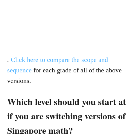
.
Click here to compare the scope and
sequence
for each grade of all of the above
versions.
Which level should you start at
if you are switching versions of
Singapore math?