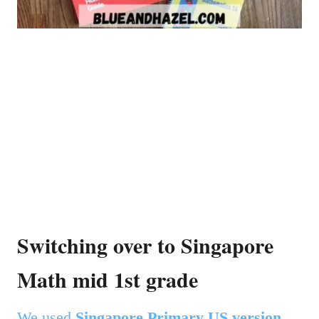
Switching over to Singapore
Math mid 1st grade
We used
Singapore Primary US version