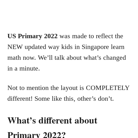
US Primary 2022
was made to reflect the
NEW updated way kids in Singapore learn
math now. We’ll talk about what’s changed
in a minute.
Not to mention the layout is COMPLETELY
different! Some like this, other’s don’t.
What’s different about
Primary 2022?