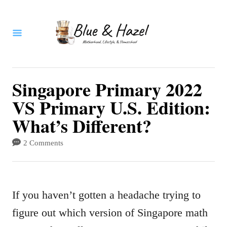
S
k
i
p
t
Singapore Primary 2022
o
VS Primary U.S. Edition:
C
What’s Different?
o
2 Comments
n
t
e
If you haven’t gotten a headache trying to
n
figure out which version of Singapore math
t