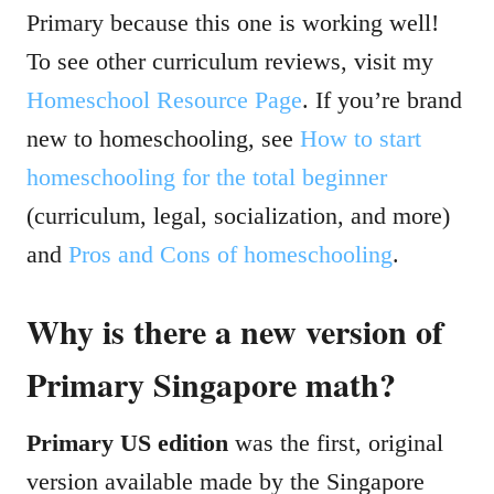
Primary because this one is working well!
To see other curriculum reviews, visit my
Homeschool Resource Page
. If you’re brand
new to homeschooling, see
How to start
homeschooling for the total beginner
(curriculum, legal, socialization, and more)
and
Pros and Cons of homeschooling
.
Why is there a new version of
Primary Singapore math?
Primary US edition
was the first, original
version available made by the Singapore