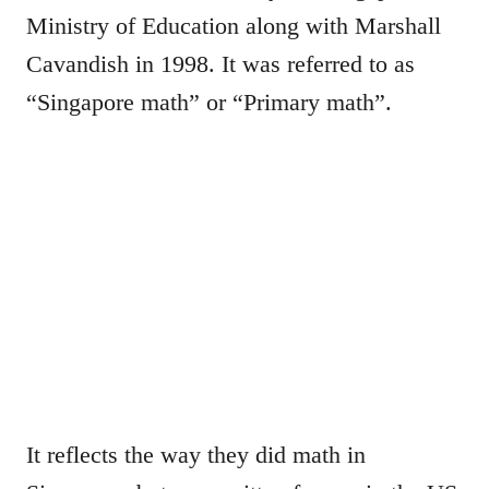
Ministry of Education along with Marshall
Cavandish in 1998. It was referred to as
“Singapore math” or “Primary math”.
It reflects the way they did math in