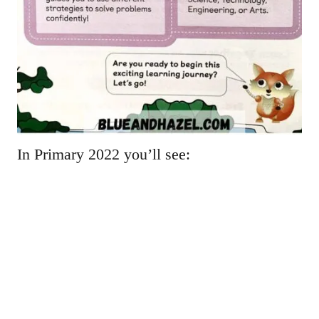
In Primary 2022 you’ll see: