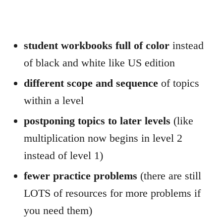
student workbooks full of color
instead
of black and white like US edition
different scope and sequence
of topics
within a level
postponing topics to later levels
(like
multiplication now begins in level 2
instead of level 1)
fewer practice problems
(there are still
LOTS of resources for more problems if
you need them)