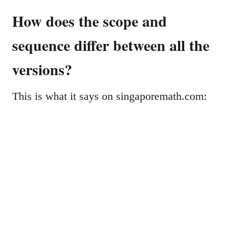
How does the scope and
sequence differ between all the
versions?
This is what it says on singaporemath.com: