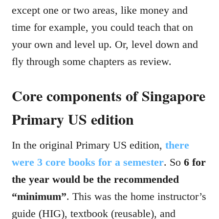
except one or two areas, like money and
time for example, you could teach that on
your own and level up. Or, level down and
fly through some chapters as review.
Core components of Singapore
Primary US edition
In the original Primary US edition,
there
were 3 core books for a semester
. So
6 for
the year would be the recommended
“minimum”
. This was the home instructor’s
guide (HIG), textbook (reusable), and