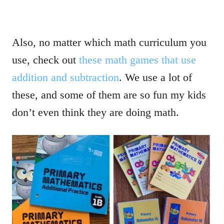
Also, no matter which math curriculum you
use, check out
these math games that use
addition and subtraction
. We use a lot of
these, and some of them are so fun my kids
don’t even think they are doing math.