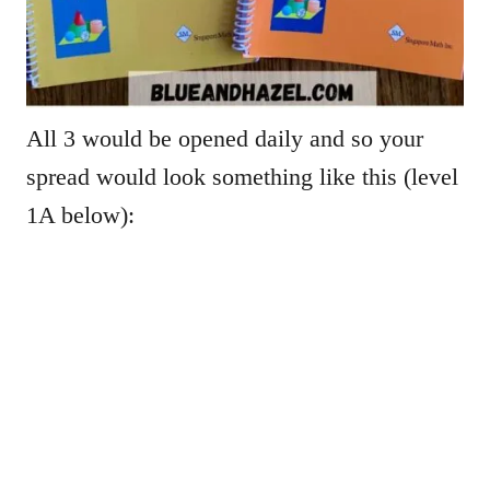
All 3 would be opened daily and so your
spread would look something like this (level
1A below):