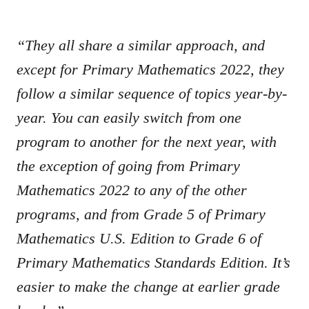
“They all share a similar approach, and
except for Primary Mathematics 2022, they
follow a similar sequence of topics year-by-
year. You can easily switch from one
program to another for the next year, with
the exception of going from Primary
Mathematics 2022 to any of the other
programs, and from Grade 5 of Primary
Mathematics U.S. Edition to Grade 6 of
Primary Mathematics Standards Edition. It’s
easier to make the change at earlier grade