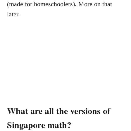
(made for homeschoolers). More on that
later.
What are all the versions of
Singapore math?