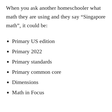
When you ask another homeschooler what
math they are using and they say “Singapore
math”, it could be:
Primary US edition
Primary 2022
Primary standards
Primary common core
Dimensions
Math in Focus