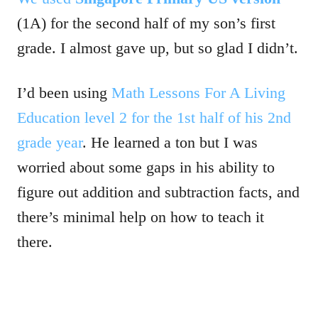
(1A) for the second half of my son’s first
grade. I almost gave up, but so glad I didn’t.
I’d been using
Math Lessons For A Living
Education level 2 for the 1st half of his 2nd
grade year
. He learned a ton but I was
worried about some gaps in his ability to
figure out addition and subtraction facts, and
there’s minimal help on how to teach it
there.