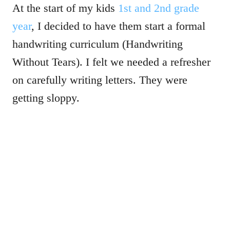
At the start of my kids
1st and 2nd grade
year
, I decided to have them start a formal
handwriting curriculum (Handwriting
Without Tears). I felt we needed a refresher
on carefully writing letters. They were
getting sloppy.