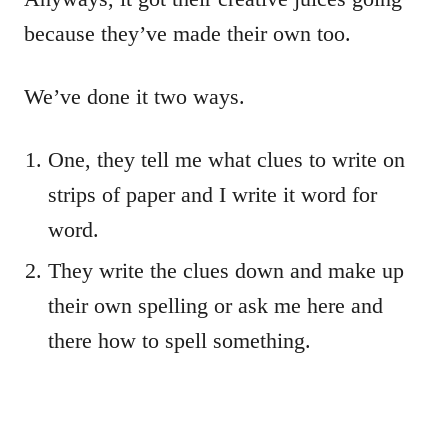
because they’ve made their own too.
We’ve done it two ways.
One, they tell me what clues to write on
strips of paper and I write it word for
word.
They write the clues down and make up
their own spelling or ask me here and
there how to spell something.