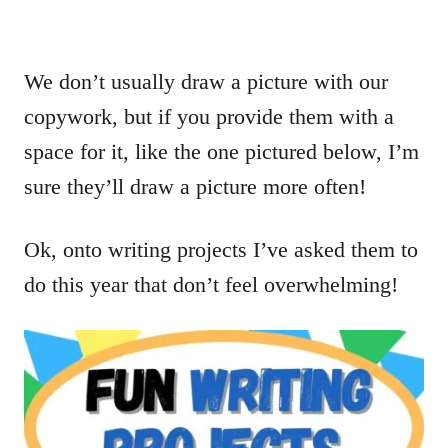
We don’t usually draw a picture with our
copywork, but if you provide them with a
space for it, like the one pictured below, I’m
sure they’ll draw a picture more often!
Ok, onto writing projects I’ve asked them to
do this year that don’t feel overwhelming!