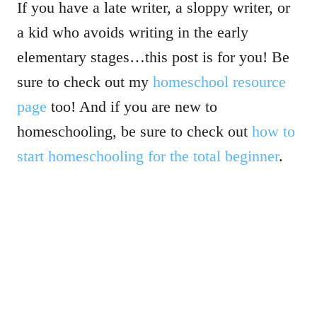
If you have a late writer, a sloppy writer, or
a kid who avoids writing in the early
elementary stages…this post is for you! Be
sure to check out my
homeschool resource
page
too! And if you are new to
homeschooling, be sure to check out
how to
start homeschooling for the total beginner
.