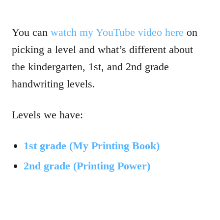
You can
watch my YouTube video here
on
picking a level and what’s different about
the kindergarten, 1st, and 2nd grade
handwriting levels.
Levels we have:
1st grade (My Printing Book)
2nd grade (Printing Power)