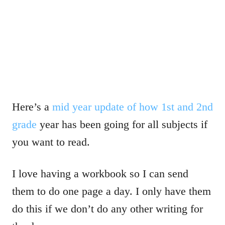
Here’s a
mid year update of how 1st and 2nd
grade
year has been going for all subjects if
you want to read.
I love having a workbook so I can send
them to do one page a day. I only have them
do this if we don’t do any other writing for