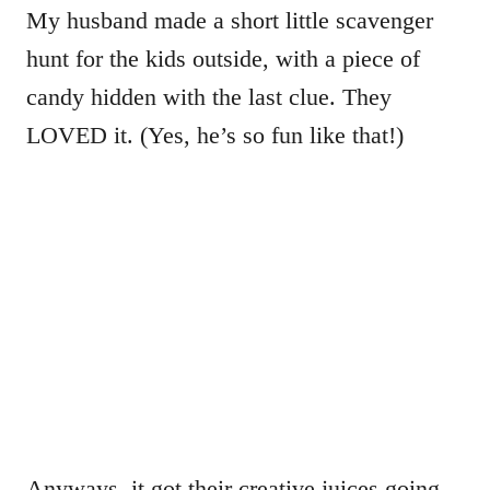
My husband made a short little scavenger
hunt for the kids outside, with a piece of
candy hidden with the last clue. They
LOVED it. (Yes, he’s so fun like that!)
Anyways, it got their creative juices going