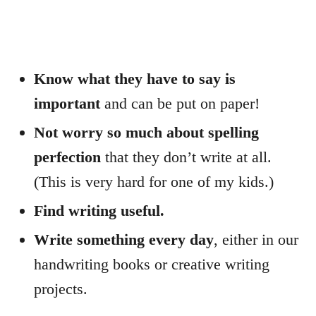
Know what they have to say is
important
and can be put on paper!
Not worry so much about spelling
perfection
that they don’t write at all.
(This is very hard for one of my kids.)
Find writing useful.
Write something every day
, either in our
handwriting books or creative writing
projects.