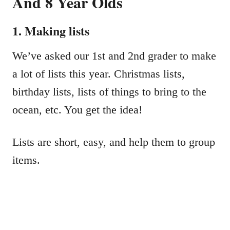
And 8 Year Olds
1. Making lists
We’ve asked our 1st and 2nd grader to make
a lot of lists this year. Christmas lists,
birthday lists, lists of things to bring to the
ocean, etc. You get the idea!
Lists are short, easy, and help them to group
items.