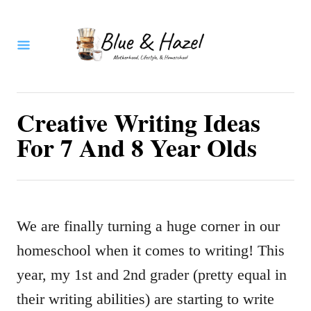
S
k
i
p
t
Creative Writing Ideas
o
For 7 And 8 Year Olds
C
o
n
We are finally turning a huge corner in our
t
homeschool when it comes to writing! This
e
year, my 1st and 2nd grader (pretty equal in
n
their writing abilities) are starting to write
t