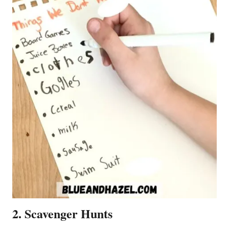
2. Scavenger Hunts