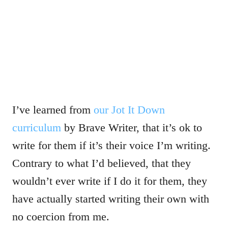
I’ve learned from
our Jot It Down
curriculum
by Brave Writer, that it’s ok to
write for them if it’s their voice I’m writing.
Contrary to what I’d believed, that they
wouldn’t ever write if I do it for them, they
have actually started writing their own with
no coercion from me.