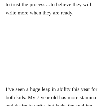
to trust the process…to believe they will
write more when they are ready.
I’ve seen a huge leap in ability this year for
both kids. My 7 year old has more stamina
and desire to write, but lacks the spelling