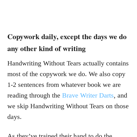
Copywork daily, except the days we do
any other kind of writing
Handwriting Without Tears actually contains
most of the copywork we do. We also copy
1-2 sentences from whatever book we are
reading through the
Brave Writer Darts
, and
we skip Handwriting Without Tears on those
days.
As they’ve trained their hand to do the