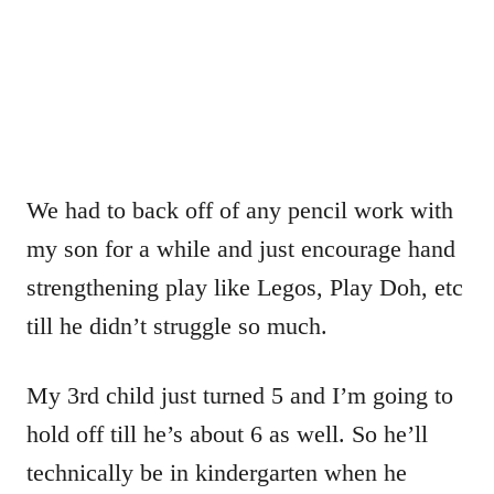
We had to back off of any pencil work with
my son for a while and just encourage hand
strengthening play like Legos, Play Doh, etc
till he didn’t struggle so much.
My 3rd child just turned 5 and I’m going to
hold off till he’s about 6 as well. So he’ll
technically be in kindergarten when he