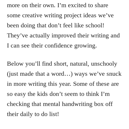
more on their own. I’m excited to share
some creative writing project ideas we’ve
been doing that don’t feel like school!
They’ve actually improved their writing and
I can see their confidence growing.
Below you’ll find short, natural, unschooly
(just made that a word…) ways we’ve snuck
in more writing this year. Some of these are
so easy the kids don’t seem to think I’m
checking that mental handwriting box off
their daily to do list!