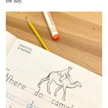
the day.