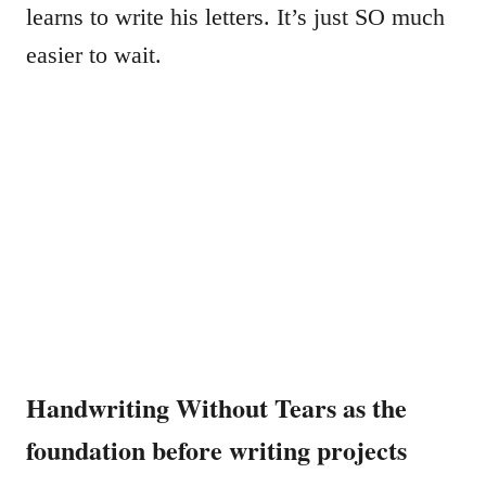
learns to write his letters. It’s just SO much
easier to wait.
Handwriting Without Tears as the
foundation before writing projects