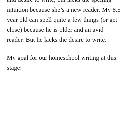
intuition because she’s a new reader. My 8.5
year old can spell quite a few things (or get
close) because he is older and an avid
reader. But he lacks the desire to write.
My goal for our homeschool writing at this
stage: