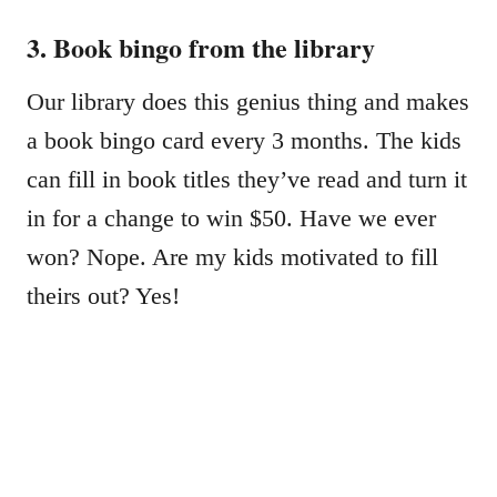
3. Book bingo from the library
Our library does this genius thing and makes
a book bingo card every 3 months. The kids
can fill in book titles they’ve read and turn it
in for a change to win $50. Have we ever
won? Nope. Are my kids motivated to fill
theirs out? Yes!