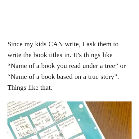
Since my kids CAN write, I ask them to
write the book titles in. It’s things like
“Name of a book you read under a tree” or
“Name of a book based on a true story”.
Things like that.