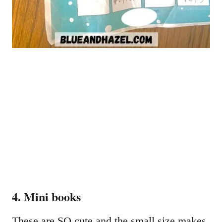
4. Mini books
These are SO cute and the small size makes