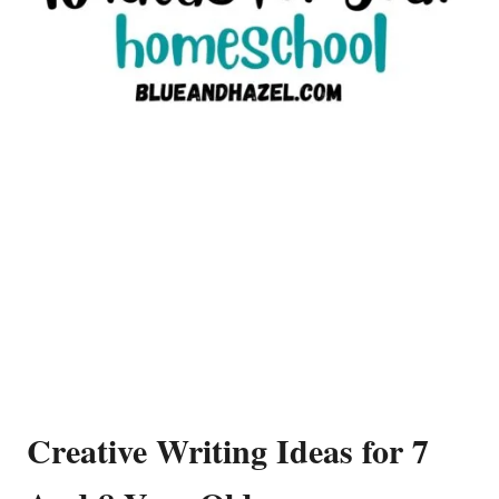
Creative Writing Ideas for 7