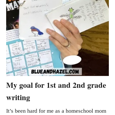
My goal for 1st and 2nd grade
writing
It’s been hard for me as a homeschool mom