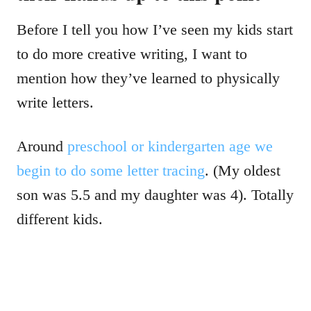
Before I tell you how I’ve seen my kids start
to do more creative writing, I want to
mention how they’ve learned to physically
write letters.
Around
preschool or kindergarten age we
begin to do some letter tracing
. (My oldest
son was 5.5 and my daughter was 4). Totally
different kids.