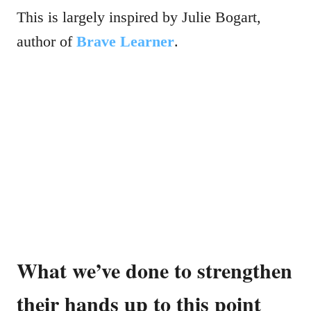
This is largely inspired by Julie Bogart,
author of
Brave Learner
.
What we’ve done to strengthen
their hands up to this point