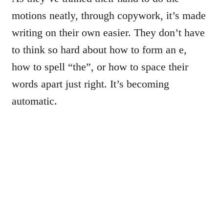
motions neatly, through copywork, it’s made
writing on their own easier. They don’t have
to think so hard about how to form an e,
how to spell “the”, or how to space their
words apart just right. It’s becoming
automatic.