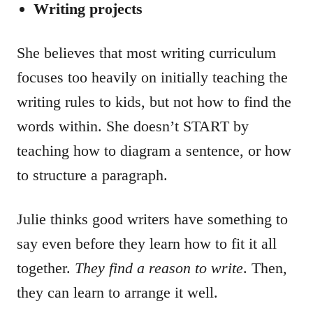
Writing projects
She believes that most writing curriculum
focuses too heavily on initially teaching the
writing rules to kids, but not how to find the
words within. She doesn’t START by
teaching how to diagram a sentence, or how
to structure a paragraph.
Julie thinks good writers have something to
say even before they learn how to fit it all
together.
They find a reason to write
. Then,
they can learn to arrange it well.