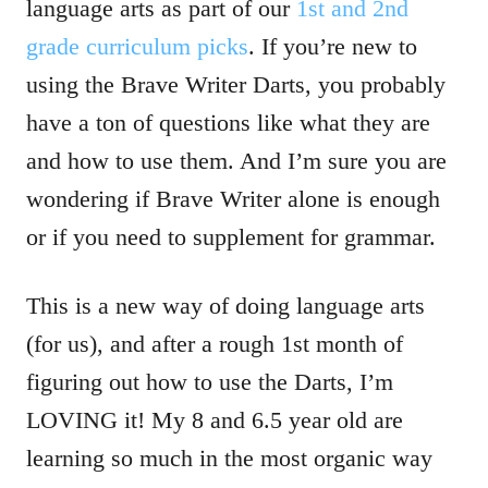
language arts as part of our
1st and 2nd
grade curriculum picks
. If you’re new to
using the Brave Writer Darts, you probably
have a ton of questions like what they are
and how to use them. And I’m sure you are
wondering if Brave Writer alone is enough
or if you need to supplement for grammar.
This is a new way of doing language arts
(for us), and after a rough 1st month of
figuring out how to use the Darts, I’m
LOVING it! My 8 and 6.5 year old are
learning so much in the most organic way