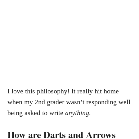
I love this philosophy! It really hit home
when my 2nd grader wasn’t responding well
being asked to write
anything
.
How are Darts and Arrows