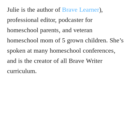
Julie is the author of
Brave Learner
),
professional editor, podcaster for
homeschool parents, and veteran
homeschool mom of 5 grown children. She’s
spoken at many homeschool conferences,
and is the creator of all Brave Writer
curriculum.