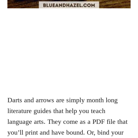
Darts and arrows are simply month long
literature guides that help you teach
language arts. They come as a PDF file that
you’ll print and have bound. Or, bind your