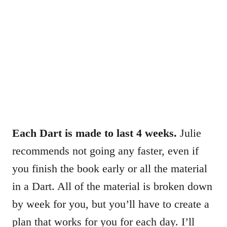
Each Dart is made to last 4 weeks.
Julie
recommends not going any faster, even if
you finish the book early or all the material
in a Dart. All of the material is broken down
by week for you, but you’ll have to create a
plan that works for you for each day. I’ll