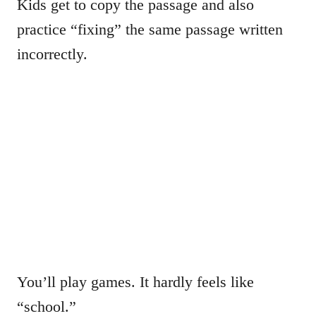
Kids get to copy the passage and also
practice “fixing” the same passage written
incorrectly.
You’ll play games. It hardly feels like
“school.”