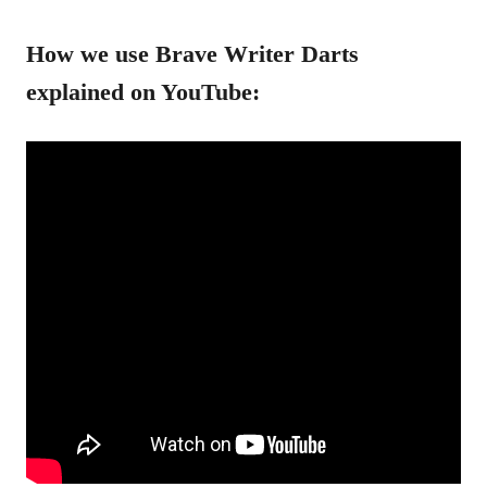
How we use Brave Writer Darts
explained on YouTube: