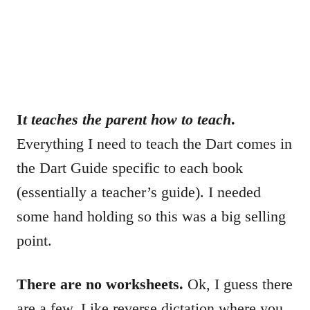
I
t teaches the parent how to teach
.
Everything I need to teach the Dart comes in
the Dart Guide specific to each book
(essentially a teacher’s guide). I needed
some hand holding so this was a big selling
point.
There are no worksheets.
Ok, I guess there
are a few. Like reverse dictation where you