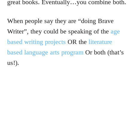
great books. Eventually…you combine both.
When people say they are “doing Brave
Writer”, they could be speaking of the
age
based writing projects
OR the
literature
based language arts program
Or both (that’s
us!).