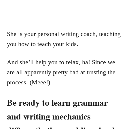
She is your personal writing coach, teaching
you how to teach your kids.
And she’ll help you to relax, ha! Since we
are all apparently pretty bad at trusting the
process. (Meee!)
Be ready to learn grammar
and writing mechanics