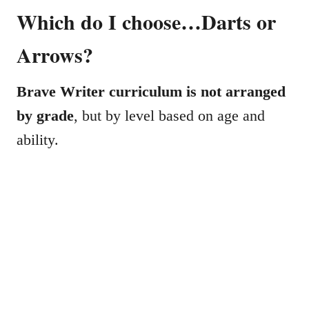
Which do I choose…Darts or
Arrows?
Brave Writer curriculum is not arranged
by grade
, but by level based on age and
ability.