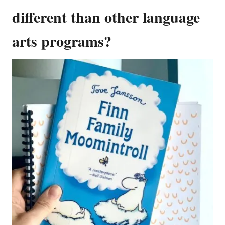
different than other language
arts programs?