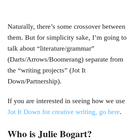
Naturally, there’s some crossover between
them. But for simplicity sake, I’m going to
talk about “literature/grammar”
(Darts/Arrows/Boomerang) separate from
the “writing projects” (Jot It
Down/Partnership).
If you are interested in seeing how we use
Jot It Down for creative writing, go here
.
Who is Julie Bogart?