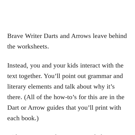
Brave Writer Darts and Arrows leave behind
the worksheets.
Instead, you and your kids interact with the
text together. You’ll point out grammar and
literary elements and talk about why it’s
there. (All of the how-to’s for this are in the
Dart or Arrow guides that you’ll print with
each book.)