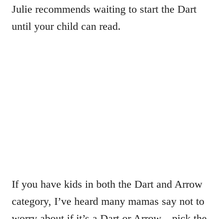
Julie recommends waiting to start the Dart
until your child can read.
If you have kids in both the Dart and Arrow
category, I’ve heard many mamas say not to
worry about if it’s a Dart or Arrow…pick the