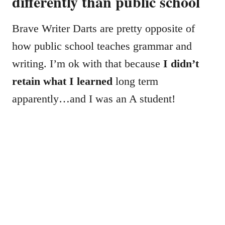
differently than public school
Brave Writer Darts are pretty opposite of
how public school teaches grammar and
writing. I’m ok with that because
I didn’t
retain what I learned
long term
apparently…and I was an A student!