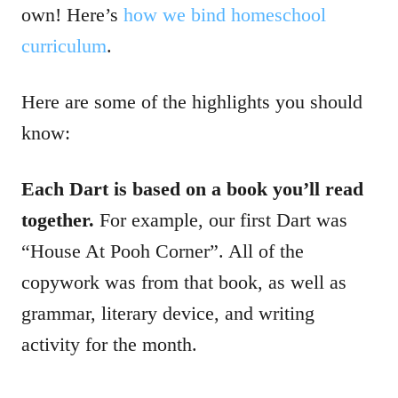
own! Here’s
how we bind homeschool
curriculum
.
Here are some of the highlights you should
know:
Each Dart is based on a book you’ll read
together.
For example, our first Dart was
“House At Pooh Corner”. All of the
copywork was from that book, as well as
grammar, literary device, and writing
activity for the month.