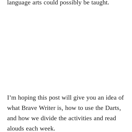
language arts could possibly be taught.
I’m hoping this post will give you an idea of
what Brave Writer is, how to use the Darts,
and how we divide the activities and read
alouds each week.