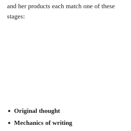
and her products each match one of these
stages:
Original thought
Mechanics of writing