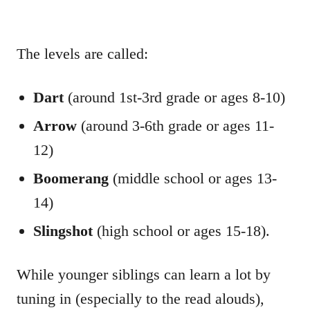
The levels are called:
Dart
(around 1st-3rd grade or ages 8-10)
Arrow
(around 3-6th grade or ages 11-
12)
Boomerang
(middle school or ages 13-
14)
Slingshot
(high school or ages 15-18).
While younger siblings can learn a lot by
tuning in (especially to the read alouds),