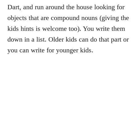
Dart, and run around the house looking for
objects that are compound nouns (giving the
kids hints is welcome too). You write them
down in a list. Older kids can do that part or
you can write for younger kids.