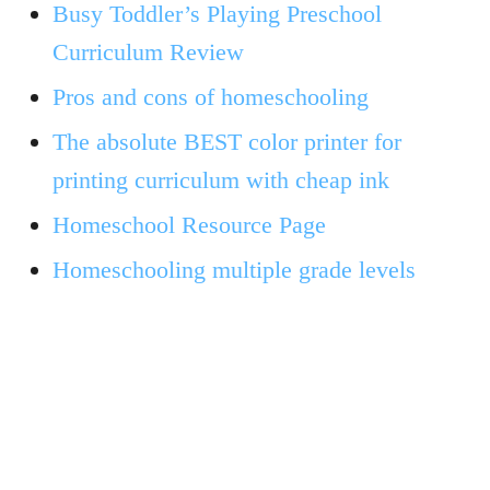
Busy Toddler’s Playing Preschool
Curriculum Review
Pros and cons of homeschooling
The absolute BEST color printer for
printing curriculum with cheap ink
Homeschool Resource Page
Homeschooling multiple grade levels