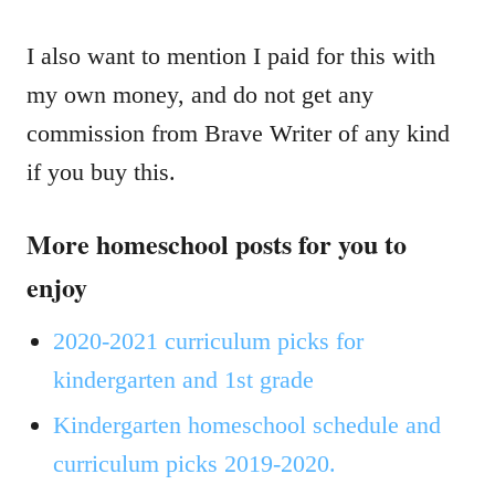
I also want to mention I paid for this with
my own money, and do not get any
commission from Brave Writer of any kind
if you buy this.
More homeschool posts for you to
enjoy
2020-2021 curriculum picks for
kindergarten and 1st grade
Kindergarten homeschool schedule and
curriculum picks 2019-2020.