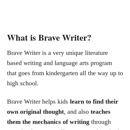
What is Brave Writer?
Brave Writer is a very unique literature
based writing and language arts program
that goes from kindergarten all the way up to
high school.
Brave Writer helps kids
learn to find their
own original thought
, and also
teaches
them the mechanics of writing
through