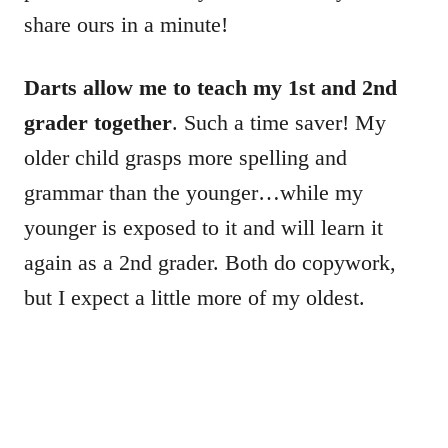
share ours in a minute!
Darts allow me to teach my 1st and 2nd
grader together
. Such a time saver! My
older child grasps more spelling and
grammar than the younger…while my
younger is exposed to it and will learn it
again as a 2nd grader. Both do copywork,
but I expect a little more of my oldest.