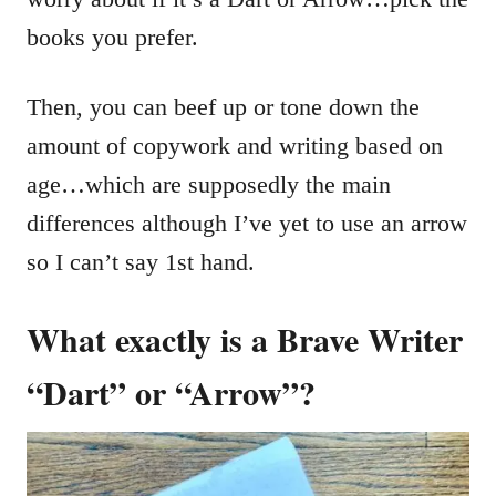
books you prefer.
Then, you can beef up or tone down the
amount of copywork and writing based on
age…which are supposedly the main
differences although I’ve yet to use an arrow
so I can’t say 1st hand.
What exactly is a Brave Writer
“Dart” or “Arrow”?