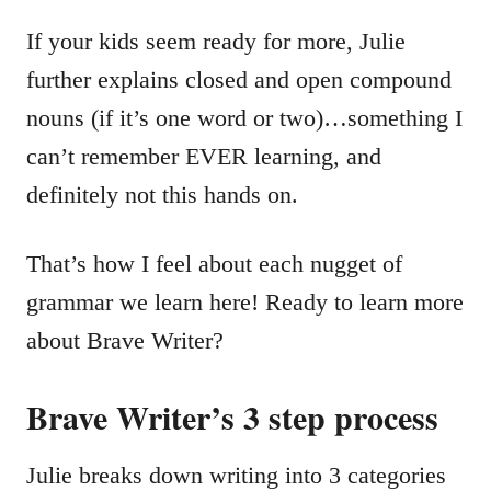
If your kids seem ready for more, Julie
further explains closed and open compound
nouns (if it’s one word or two)…something I
can’t remember EVER learning, and
definitely not this hands on.
That’s how I feel about each nugget of
grammar we learn here! Ready to learn more
about Brave Writer?
Brave Writer’s 3 step process
Julie breaks down writing into 3 categories