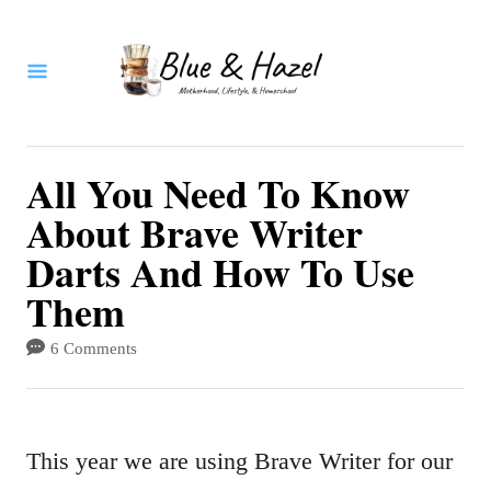
S
k
i
p
t
All You Need To Know
o
About Brave Writer
C
Darts And How To Use
o
Them
n
6 Comments
t
e
n
This year we are using Brave Writer for our
t