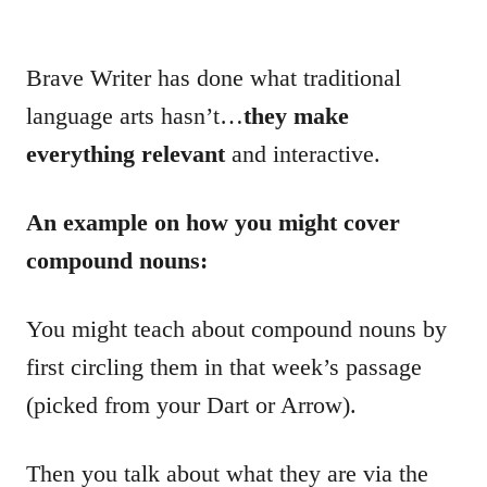
Brave Writer has done what traditional
language arts hasn’t…
they make
everything relevant
and interactive.
An example on how you might cover
compound nouns:
You might teach about compound nouns by
first circling them in that week’s passage
(picked from your Dart or Arrow).
Then you talk about what they are via the