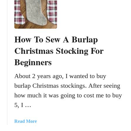
H
o
w
T
o
How To Sew A Burlap
D
y
Christmas Stocking For
e
Beginners
R
i
c
About 2 years ago, I wanted to buy
e
burlap Christmas stockings. After seeing
W
how much it was going to cost me to buy
i
t
5, I …
h
R
a
Read More
u
b
b