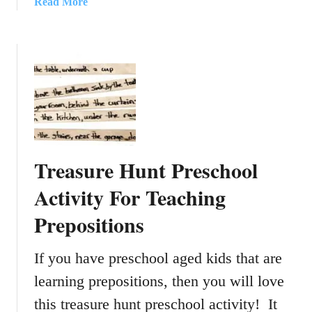
a
Read More
C
h
b
o
r
o
l
i
u
o
s
t
r
t
E
i
m
a
n
a
s
g
s
y
S
D
Treasure Hunt Preschool
t
I
o
Y
Activity For Teaching
c
B
Prepositions
k
u
i
r
n
l
If you have preschool aged kids that are
g
a
learning prepositions, then you will love
F
p
o
this treasure hunt preschool activity! It
A