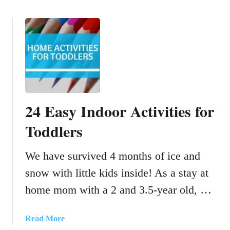
n
c
o
g
h
u
G
e
t
o
n
E
l
M
a
d
a
s
f
d
y
i
e
C
24 Easy Indoor Activities for
s
F
r
h
r
a
Toddlers
c
o
f
r
m
t
We have survived 4 months of ice and
a
J
s
c
u
snow with little kids inside! As a stay at
F
k
n
o
home mom with a 2 and 3.5-year old, …
e
k
r
r
T
s
a
Read More
o