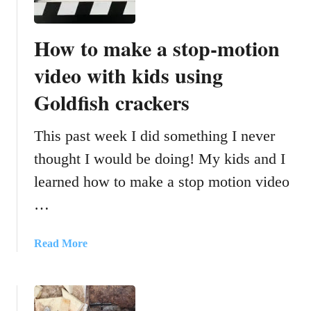
o
r
How to make a stop-motion
T
e
video with kids using
a
Goldfish crackers
c
h
i
This past week I did something I never
n
thought I would be doing! My kids and I
g
learned how to make a stop motion video
P
r
…
e
p
a
Read More
o
b
s
o
i
u
t
t