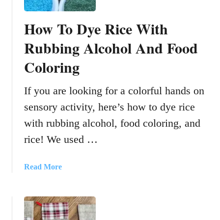
How To Dye Rice With
Rubbing Alcohol And Food
Coloring
If you are looking for a colorful hands on
sensory activity, here’s how to dye rice
with rubbing alcohol, food coloring, and
rice! We used …
a
Read More
b
o
u
t