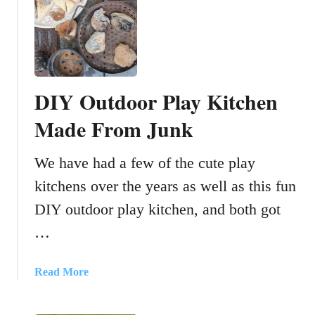
i
H
o
o
n
w
s
t
o
DIY Outdoor Play Kitchen
m
a
Made From Junk
k
e
We have had a few of the cute play
a
kitchens over the years as well as this fun
s
t
DIY outdoor play kitchen, and both got
o
…
p
-
m
a
Read More
o
b
t
o