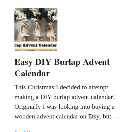
o
b
u
i
t
n
H
g
o
A
w
l
T
c
o
o
Easy DIY Burlap Advent
S
h
e
Calendar
o
w
l
A
A
This Christmas I decided to attempt
B
n
making a DIY burlap advent calendar!
u
d
r
F
Originally I was looking into buying a
l
o
wooden advent calendar on Etsy, but …
a
o
p
d
C