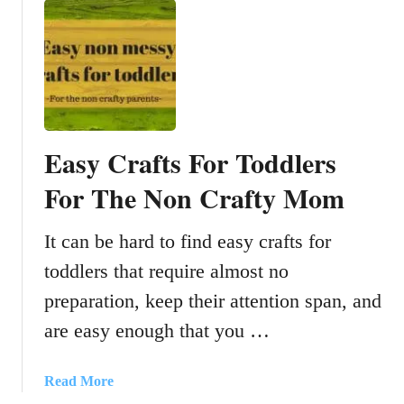
i
u
o
t
n
D
v
I
i
Y
d
O
e
u
Easy Crafts For Toddlers
o
t
w
d
For The Non Crafty Mom
i
o
t
o
It can be hard to find easy crafts for
h
r
k
toddlers that require almost no
P
i
l
preparation, keep their attention span, and
d
a
are easy enough that you …
s
y
u
K
s
i
a
Read More
i
t
b