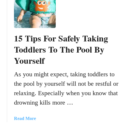
C
u
t
e
D
15 Tips For Safely Taking
i
a
Toddlers To The Pool By
p
Yourself
e
r
B
As you might expect, taking toddlers to
a
the pool by yourself will not be restful or
c
relaxing. Especially when you know that
k
p
drowning kills more …
a
c
a
Read More
k
b
s