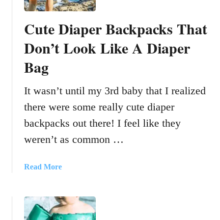
Cute Diaper Backpacks That
Don’t Look Like A Diaper
Bag
It wasn’t until my 3rd baby that I realized
there were some really cute diaper
backpacks out there! I feel like they
weren’t as common …
a
Read More
b
o
u
t