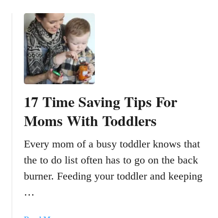
o
T
u
h
t
a
1
t
5
D
T
o
i
n
p
’
17 Time Saving Tips For
s
t
F
Moms With Toddlers
L
o
o
r
o
Every mom of a busy toddler knows that
S
k
the to do list often has to go on the back
a
L
f
i
burner. Feeding your toddler and keeping
e
k
…
l
e
y
A
T