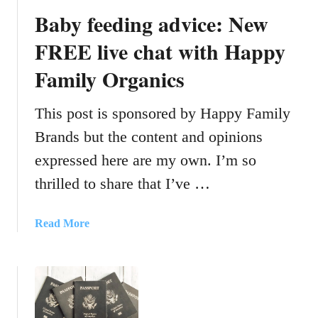
e
Baby feeding advice: New
G
e
FREE live chat with Happy
t
Family Organics
3
K
i
This post is sponsored by Happy Family
d
Brands but the content and opinions
s
expressed here are my own. I’m so
T
o
thrilled to share that I’ve …
N
a
a
Read More
p
b
A
o
t
u
T
t
h
B
e