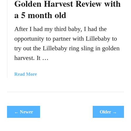
Golden Harvest Review with
a
a 5 month old
r
s
e
After I had my third baby, I had the
a
opportunity to partner with Lillebaby to
t
try out the Lillebaby ring sling in golden
s
:
harvest. It …
H
o
a
Read More
w
b
t
o
o
u
f
t
i
L
t
← Newer
Older →
i
3
l
a
l