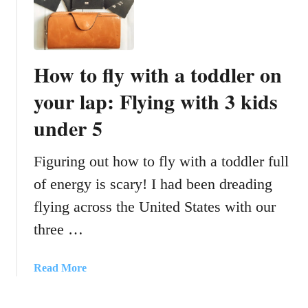
a
S
b
a
y
m
f
e
How to fly with a toddler on
e
T
e
your lap: Flying with 3 kids
i
d
m
under 5
i
e
n
E
g
Figuring out how to fly with a toddler full
v
a
e
of energy is scary! I had been dreading
d
r
flying across the United States with our
v
y
i
D
three …
c
a
e
y
a
Read More
:
b
N
o
e