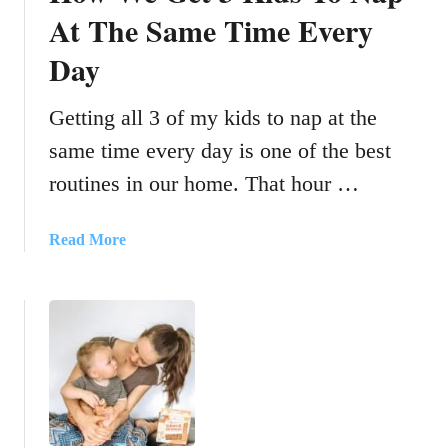
At The Same Time Every
Day
Getting all 3 of my kids to nap at the
same time every day is one of the best
routines in our home. That hour …
a
Read More
b
o
u
t
H
o
w
W