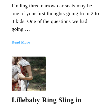
Finding three narrow car seats may be
one of your first thoughts going from 2 to
3 kids. One of the questions we had
going …
a
Read More
b
o
u
t
N
a
r
r
o
Lillebaby Ring Sling in
w
c