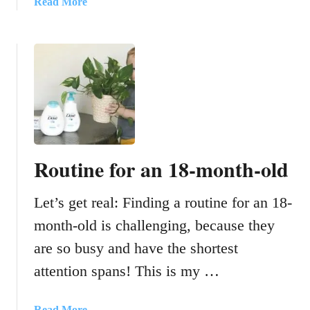
a
Read More
D
a
b
i
k
o
a
i
u
p
n
t
e
g
1
r
T
7
B
o
T
a
d
i
g
d
m
Routine for an 18-month-old
l
e
e
S
r
Let’s get real: Finding a routine for an 18-
a
s
v
month-old is challenging, because they
T
i
are so busy and have the shortest
o
n
T
g
attention spans! This is my …
h
T
e
i
a
Read More