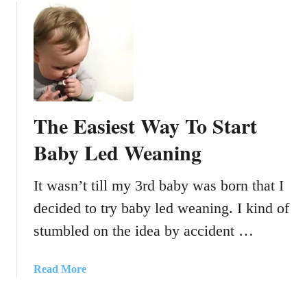
u
w
t
F
H
R
o
E
w
E
t
l
o
i
The Easiest Way To Start
f
v
l
Baby Led Weaning
e
y
c
w
h
It wasn’t till my 3rd baby was born that I
i
a
decided to try baby led weaning. I kind of
t
t
h
w
stumbled on the idea by accident …
a
i
t
t
a
Read More
o
h
b
d
H
o
d