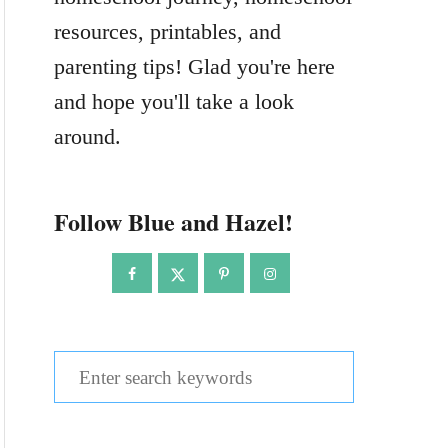
resources, printables, and
parenting tips! Glad you're here
and hope you'll take a look
around.
Follow Blue and Hazel!
S
e
a