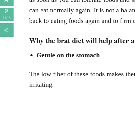
can eat normally again. It is not a bala
1625
back to eating foods again and to firm 
Why the brat diet will help after 
Gentle on the stomach
The low fiber of these foods makes the
irritating.