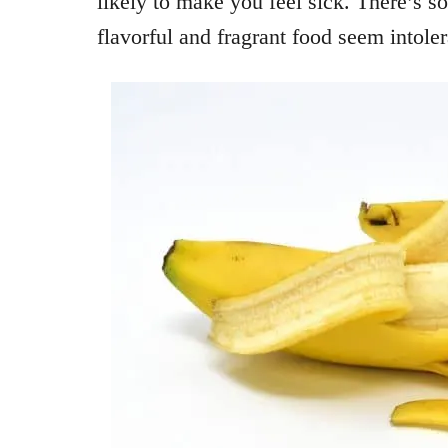
likely to make you feel sick. There’s 
flavorful and fragrant food seem intoler