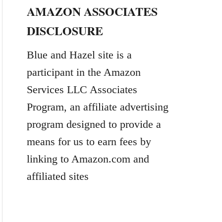
AMAZON ASSOCIATES
r
DISCLOSURE
c
h
Blue and Hazel site is a
f
participant in the Amazon
o
Services LLC Associates
r
Program, an affiliate advertising
:
program designed to provide a
means for us to earn fees by
linking to Amazon.com and
affiliated sites