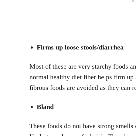
Firms up loose stools/diarrhea
Most of these are very starchy foods an
normal healthy diet fiber helps firm up 
fibrous foods are avoided as they can r
Bland
These foods do not have strong smells o