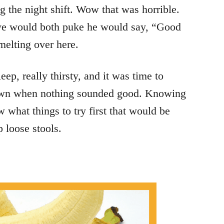
 the night shift. Wow that was horrible.
 we would both puke he would say, “Good
elting over here.
ep, really thirsty, and it was time to
down when nothing sounded good. Knowing
what things to try first that would be
 loose stools.