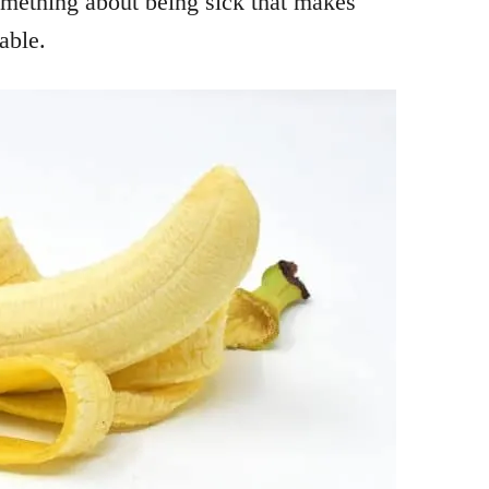
something about being sick that makes
able.