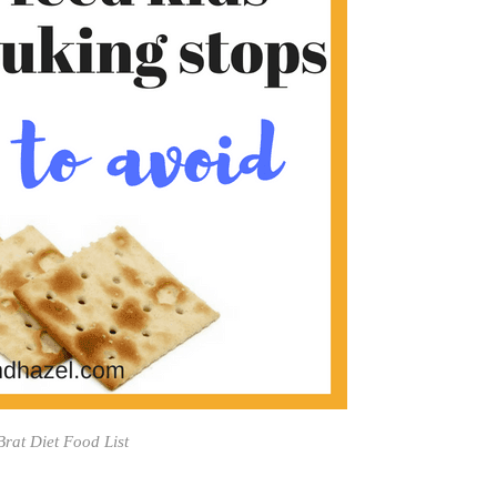
 Brat Diet Food List