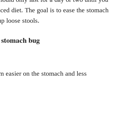
nced diet. The goal is to ease the stomach
up loose stools.
a stomach bug
m easier on the stomach and less