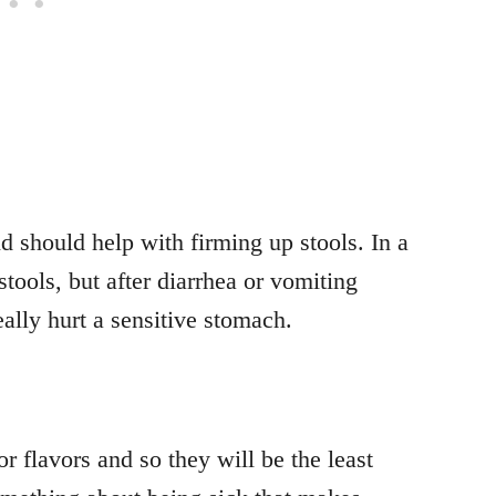
d should help with firming up stools. In a
stools, but after diarrhea or vomiting
eally hurt a sensitive stomach.
r flavors and so they will be the least