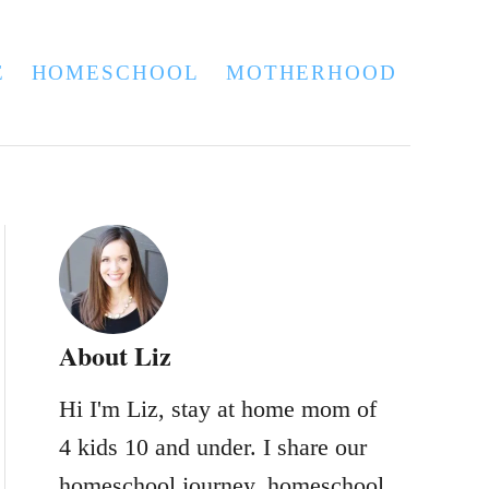
E
HOMESCHOOL
MOTHERHOOD
About Liz
Hi I'm Liz, stay at home mom of
4 kids 10 and under. I share our
homeschool journey, homeschool