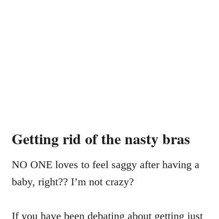
Getting rid of the nasty bras
NO ONE loves to feel saggy after having a
baby, right?? I’m not crazy?
If you have been debating about getting just