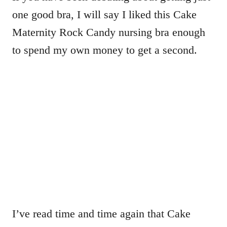
one good bra, I will say I liked this Cake
Maternity Rock Candy nursing bra enough
to spend my own money to get a second.
I’ve read time and time again that Cake