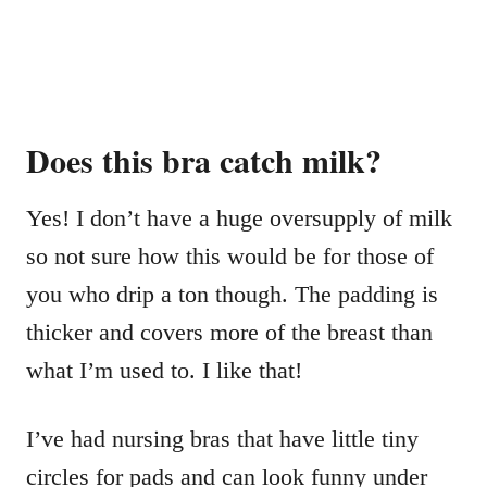
Does this bra catch milk?
Yes! I don’t have a huge oversupply of milk
so not sure how this would be for those of
you who drip a ton though. The padding is
thicker and covers more of the breast than
what I’m used to. I like that!
I’ve had nursing bras that have little tiny
circles for pads and can look funny under