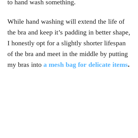
to hand wash something.
While hand washing will extend the life of
the bra and keep it’s padding in better shape,
I honestly opt for a slightly shorter lifespan
of the bra and meet in the middle by putting
my bras into
a mesh bag for delicate items
.