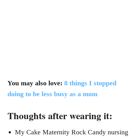
You may also love:
8 things I stopped
doing to be less busy as a mom
Thoughts after wearing it:
My Cake Maternity Rock Candy nursing