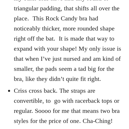
triangular padding, that shifts all over the
place. This Rock Candy bra had
noticeably thicker, more rounded shape
right off the bat. It is made that way to
expand with your shape! My only issue is
that when I’ve just nursed and am kind of
smaller, the pads seem a tad big for the
bra, like they didn’t quite fit right.
Criss cross back. The straps are
convertible, to go with racerback tops or
regular. Soooo for me that means two bra
styles for the price of one. Cha-Ching!