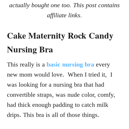
actually bought one too. This post contains
affiliate links.
Cake Maternity Rock Candy
Nursing Bra
This really is a
basic nursing bra
every
new mom would love. When I tried it, I
was looking for a nursing bra that had
convertible straps, was nude color, comfy,
had thick enough padding to catch milk
drips. This bra is all of those things.