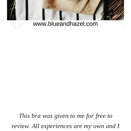
This bra was given to me for free to
review. All experiences are my own and I