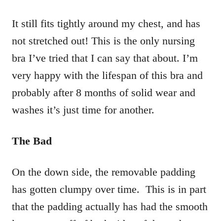
It still fits tightly around my chest, and has
not stretched out! This is the only nursing
bra I’ve tried that I can say that about. I’m
very happy with the lifespan of this bra and
probably after 8 months of solid wear and
washes it’s just time for another.
The Bad
On the down side, the removable padding
has gotten clumpy over time. This is in part
that the padding actually has had the smooth