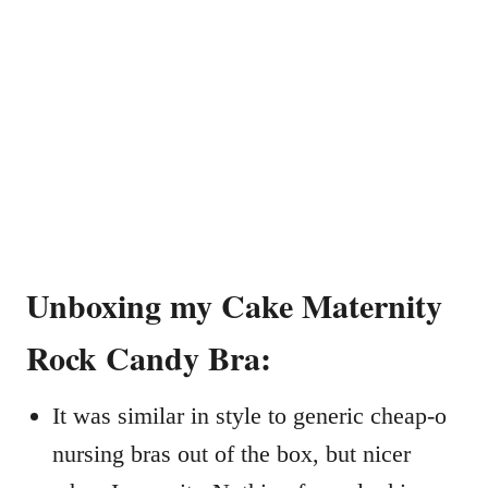
Unboxing my Cake Maternity
Rock Candy Bra:
It was similar in style to generic cheap-o
nursing bras out of the box, but nicer