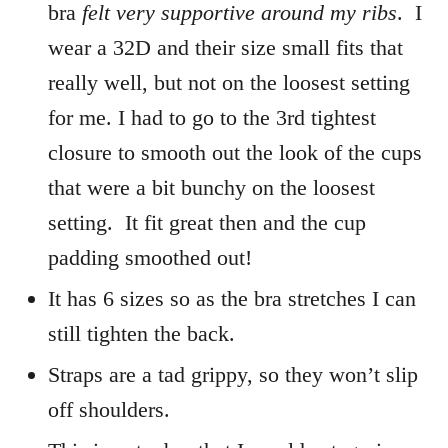
bra
felt very supportive around my ribs
. I
wear a 32D and their size small fits that
really well, but not on the loosest setting
for me. I had to go to the 3rd tightest
closure to smooth out the look of the cups
that were a bit bunchy on the loosest
setting. It fit great then and the cup
padding smoothed out!
It has 6 sizes so as the bra stretches I can
still tighten the back.
Straps are a tad grippy, so they won’t slip
off shoulders.