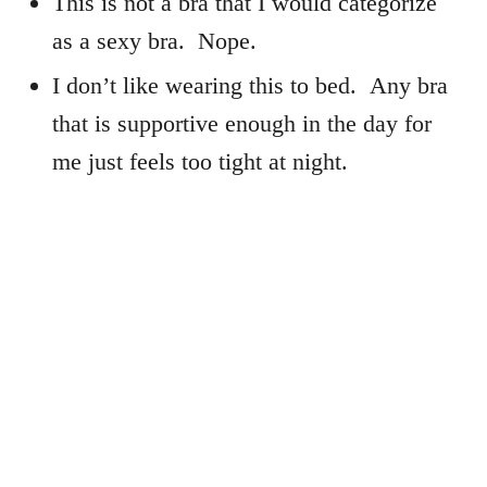
This is not a bra that I would categorize
as a sexy bra. Nope.
I don’t like wearing this to bed. Any bra
that is supportive enough in the day for
me just feels too tight at night.