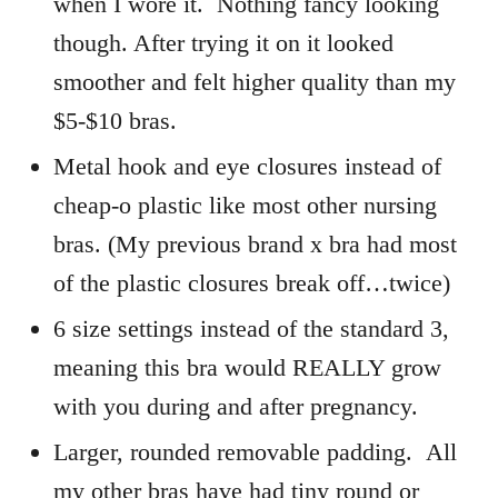
when I wore it. Nothing fancy looking
though. After trying it on it looked
smoother and felt higher quality than my
$5-$10 bras.
Metal hook and eye closures instead of
cheap-o plastic like most other nursing
bras. (My previous brand x bra had most
of the plastic closures break off…twice)
6 size settings instead of the standard 3,
meaning this bra would REALLY grow
with you during and after pregnancy.
Larger, rounded removable padding. All
my other bras have had tiny round or