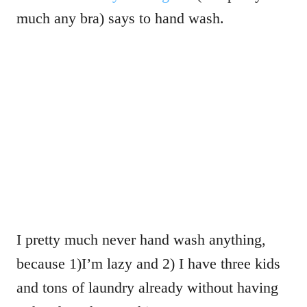
much any bra) says to hand wash.
I pretty much never hand wash anything,
because 1)I’m lazy and 2) I have three kids
and tons of laundry already without having