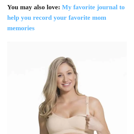
You may also love:
My favorite journal to
help you record your favorite mom
memories