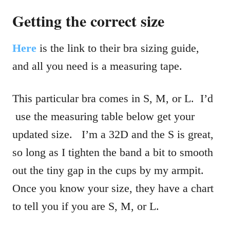
Getting the correct size
Here
is the link to their bra sizing guide,
and all you need is a measuring tape.
This particular bra comes in S, M, or L. I’d
use the measuring table below get your
updated size. I’m a 32D and the S is great,
so long as I tighten the band a bit to smooth
out the tiny gap in the cups by my armpit.
Once you know your size, they have a chart
to tell you if you are S, M, or L.