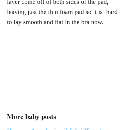
layer come off of both sides of the pad,
leaving just the thin foam pad so it is hard
to lay smooth and flat in the bra now.
More baby posts