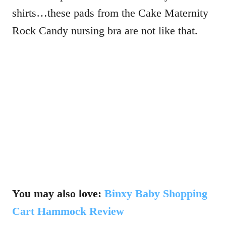
shirts…these pads from the Cake Maternity
Rock Candy nursing bra are not like that.
You may also love:
Binxy Baby Shopping
Cart Hammock Review