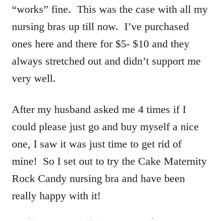
“works” fine. This was the case with all my
nursing bras up till now. I’ve purchased
ones here and there for $5- $10 and they
always stretched out and didn’t support me
very well.
After my husband asked me 4 times if I
could please just go and buy myself a nice
one, I saw it was just time to get rid of
mine! So I set out to try the Cake Maternity
Rock Candy nursing bra and have been
really happy with it!