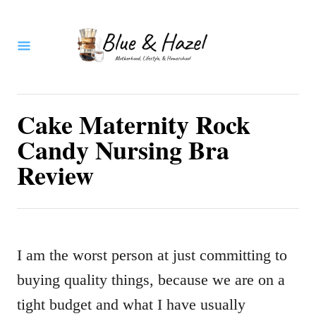
S
k
i
p
t
Cake Maternity Rock
o
Candy Nursing Bra
C
Review
o
n
t
I am the worst person at just committing to
e
buying quality things, because we are on a
n
tight budget and what I have usually
t