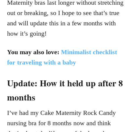
Maternity bras last longer without stretching
out or breaking, so I hope to see that’s true
and will update this in a few months with
how it’s going!
You may also love:
Minimalist checklist
for traveling with a baby
Update: How it held up after 8
months
I’ve had my Cake Maternity Rock Candy
nursing bra for 8 months now and think