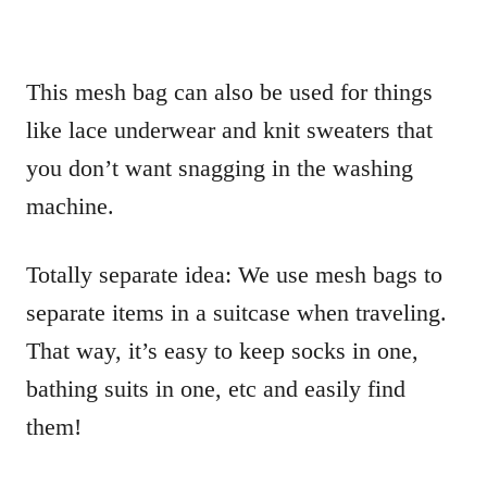
This mesh bag can also be used for things
like lace underwear and knit sweaters that
you don’t want snagging in the washing
machine.
Totally separate idea: We use mesh bags to
separate items in a suitcase when traveling.
That way, it’s easy to keep socks in one,
bathing suits in one, etc and easily find
them!