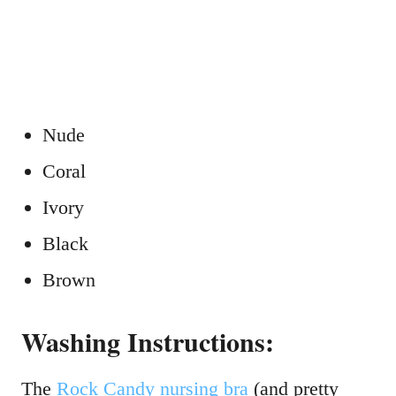
Nude
Coral
Ivory
Black
Brown
Washing Instructions:
The
Rock Candy
nursing
bra
(and pretty