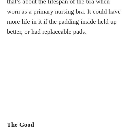
that’s about the lifespan of the bra when
worn as a primary nursing bra. It could have
more life in it if the padding inside held up
better, or had replaceable pads.
The Good