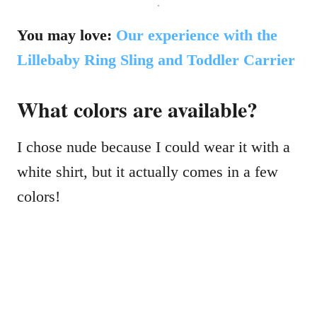
.
You may love:
Our experience with the
Lillebaby Ring Sling and Toddler Carrier
What colors are available?
I chose nude because I could wear it with a
white shirt, but it actually comes in a few
colors!