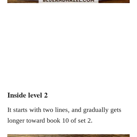
Inside level 2
It starts with two lines, and gradually gets
longer toward book 10 of set 2.