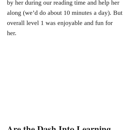
by her during our reading time and help her
along (we’d do about 10 minutes a day). But
overall level 1 was enjoyable and fun for
her.
Are the Dash Into Learning