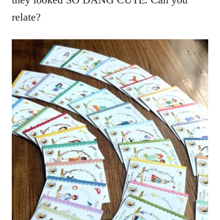
relate?