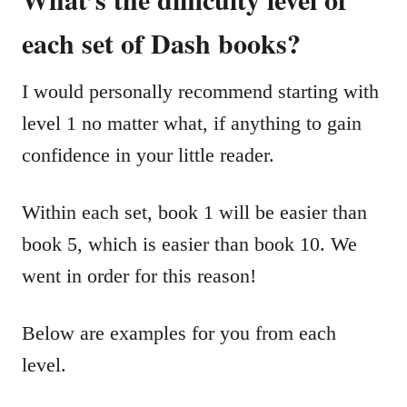
each set of Dash books?
I would personally recommend starting with
level 1 no matter what, if anything to gain
confidence in your little reader.
Within each set, book 1 will be easier than
book 5, which is easier than book 10. We
went in order for this reason!
Below are examples for you from each
level.