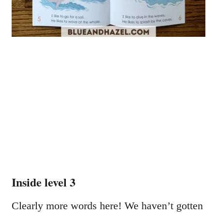
Inside level 3
Clearly more words here! We haven’t gotten