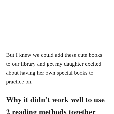
But I knew we could add these cute books
to our library and get my daughter excited
about having her own special books to
practice on.
Why it didn’t work well to use
2 reading methods together