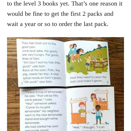
to the level 3 books yet. That’s one reason it
would be fine to get the first 2 packs and
wait a year or so to order the last pack.