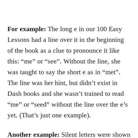
For example:
The long e in our 100 Easy
Lessons had a line over it in the beginning
of the book as a clue to pronounce it like
this: “me” or “see”. Without the line, she
was taught to say the short e as in “met”.
The line was her hint, but didn’t exist in
Dash books and she wasn’t trained to read
“me” or “seed” without the line over the e’s
yet. (That’s just one example).
Another example:
Silent letters were shown