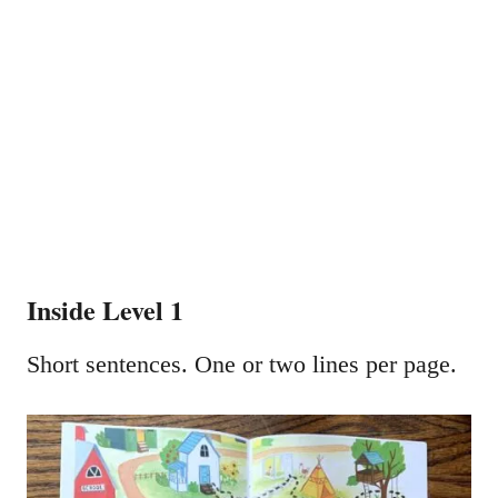
Inside Level 1
Short sentences. One or two lines per page.