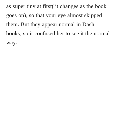
as super tiny at first( it changes as the book
goes on), so that your eye almost skipped
them. But they appear normal in Dash
books, so it confused her to see it the normal
way.