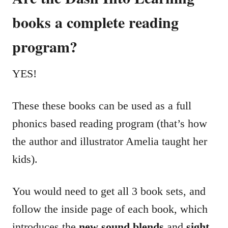
books a complete reading
program?
YES!
These these books can be used as a full
phonics based reading program (that’s how
the author and illustrator Amelia taught her
kids).
You would need to get all 3 book sets, and
follow the inside page of each book, which
introduces the
new sound blends
and
sight