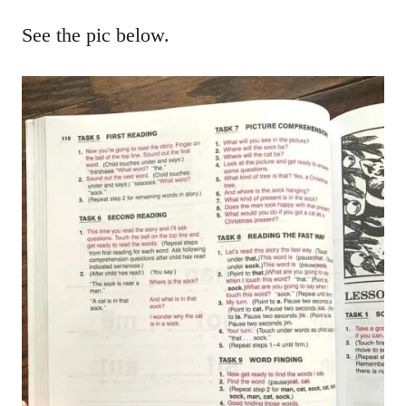
See the pic below.