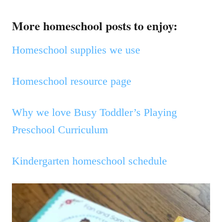
More homeschool posts to enjoy:
Homeschool supplies we use
Homeschool resource page
Why we love Busy Toddler’s Playing
Preschool Curriculum
Kindergarten homeschool schedule