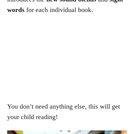
words
for each individual book.
You don’t need anything else, this will get
your child reading!