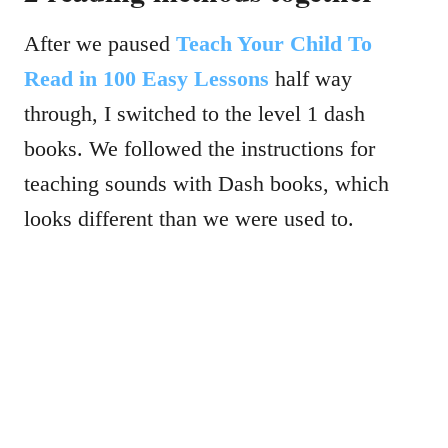
After we paused
Teach Your Child To
Read in 100 Easy Lessons
half way
through, I switched to the level 1 dash
books. We followed the instructions for
teaching sounds with Dash books, which
looks different than we were used to.