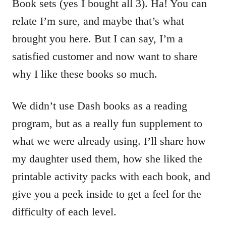
Book sets (yes I bought all 3). Ha! You can
relate I’m sure, and maybe that’s what
brought you here. But I can say, I’m a
satisfied customer and now want to share
why I like these books so much.
We didn’t use Dash books as a reading
program, but as a really fun supplement to
what we were already using. I’ll share how
my daughter used them, how she liked the
printable activity packs with each book, and
give you a peek inside to get a feel for the
difficulty of each level.