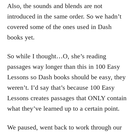
Also, the sounds and blends are not
introduced in the same order. So we hadn’t
covered some of the ones used in Dash
books yet.
So while I thought…O, she’s reading
passages way longer than this in 100 Easy
Lessons so Dash books should be easy, they
weren’t. I’d say that’s because 100 Easy
Lessons creates passages that ONLY contain
what they’ve learned up to a certain point.
We paused, went back to work through our