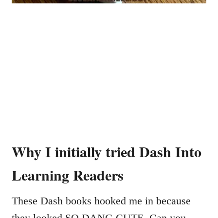
Why I initially tried Dash Into
Learning Readers
These Dash books hooked me in because
they looked SO DANG CUTE. Can you