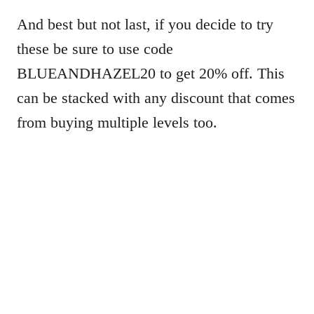
And best but not last, if you decide to try
these be sure to use code
BLUEANDHAZEL20 to get 20% off. This
can be stacked with any discount that comes
from buying multiple levels too.