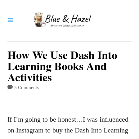
S
k
i
p
t
How We Use Dash Into
o
Learning Books And
C
Activities
o
5 Comments
n
t
e
If I’m going to be honest…I was influenced
n
on Instagram to buy the Dash Into Learning
t