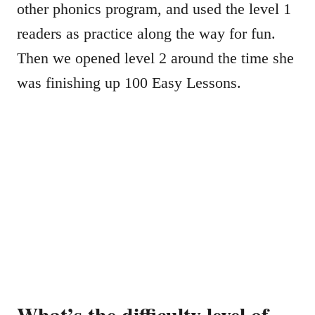
other phonics program, and used the level 1
readers as practice along the way for fun.
Then we opened level 2 around the time she
was finishing up 100 Easy Lessons.
What’s the difficulty level of