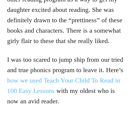
daughter excited about reading. She was
definitely drawn to the “prettiness” of these
books and characters. There is a somewhat
girly flair to these that she really liked.
I was too scared to jump ship from our tried
and true phonics program to leave it. Here’s
how we used Teach Your Child To Read in
100 Easy Lessons
with my oldest who is
now an avid reader.