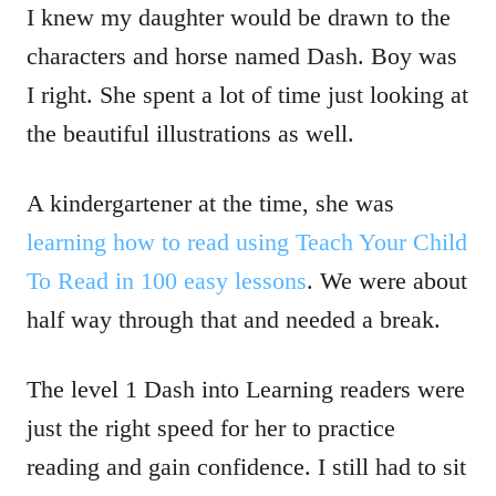
I knew my daughter would be drawn to the
characters and horse named Dash. Boy was
I right. She spent a lot of time just looking at
the beautiful illustrations as well.
A kindergartener at the time, she was
learning how to read using Teach Your Child
To Read in 100 easy lessons
. We were about
half way through that and needed a break.
The level 1 Dash into Learning readers were
just the right speed for her to practice
reading and gain confidence. I still had to sit