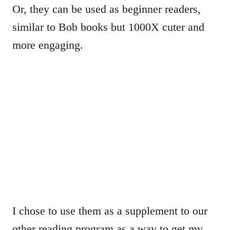
Or, they can be used as beginner readers,
similar to Bob books but 1000X cuter and
more engaging.
I chose to use them as a supplement to our
other reading program as a way to get my