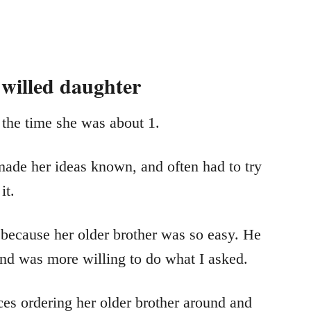
 willed daughter
 the time she was about 1.
made her ideas known, and often had to try
it.
d because her older brother was so easy. He
 and was more willing to do what I asked.
ces ordering her older brother around and