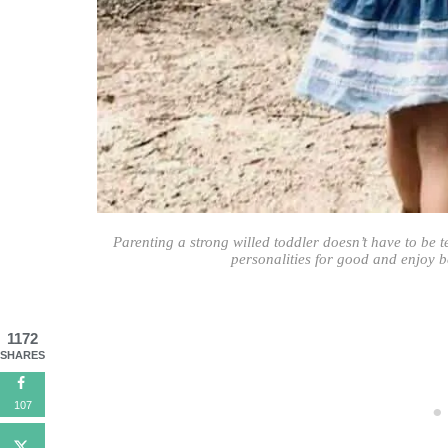
Parenting a strong willed toddler doesn’t have to be 
personalities for good and enjoy be
1172
SHARES
107