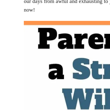
our days from awful and exhausting to j
now!