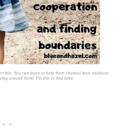
terrible. You can learn to help them channel their stubborn
ing around them! Pin this to find later.