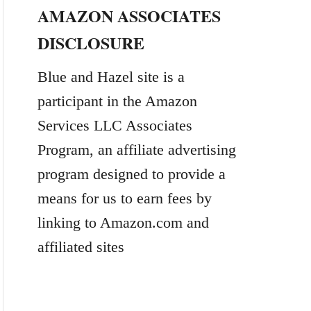
AMAZON ASSOCIATES
r
DISCLOSURE
c
h
Blue and Hazel site is a
f
participant in the Amazon
o
Services LLC Associates
r
Program, an affiliate advertising
:
program designed to provide a
means for us to earn fees by
linking to Amazon.com and
affiliated sites