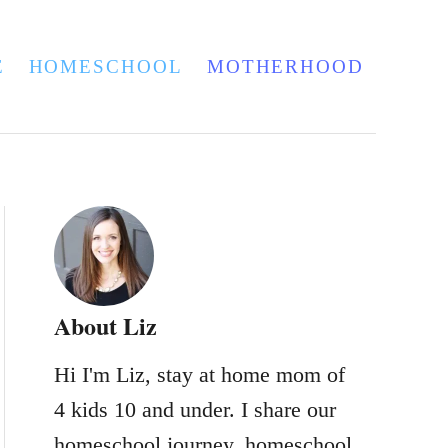
E
HOMESCHOOL
MOTHERHOOD
About Liz
Hi I'm Liz, stay at home mom of
4 kids 10 and under. I share our
homeschool journey, homeschool