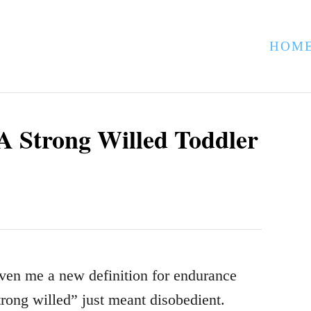
HOM
 A Strong Willed Toddler
iven me a new definition for endurance
trong willed” just meant disobedient.