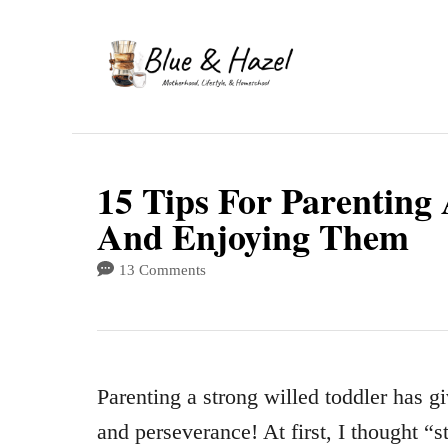
S
k
i
p
t
15 Tips For Parenting
o
And Enjoying Them
C
o
13 Comments
n
t
e
Parenting a strong willed toddler has g
n
and perseverance! At first, I thought “s
t