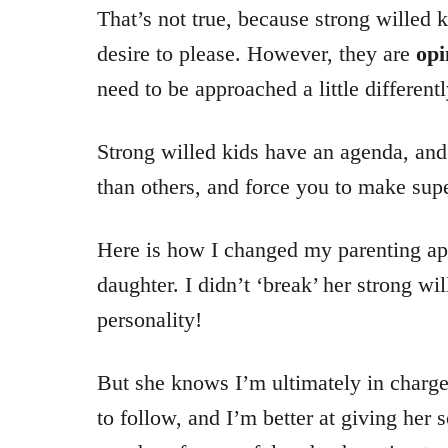
That’s not true, because strong willed k
desire to please. However, they are
opi
need to be approached a little differentl
Strong willed kids have an agenda, and
than others, and force you to make supe
Here is how I changed my parenting ap
daughter. I didn’t ‘break’ her strong wi
personality!
But she knows I’m ultimately in charge
to follow, and I’m better at giving her