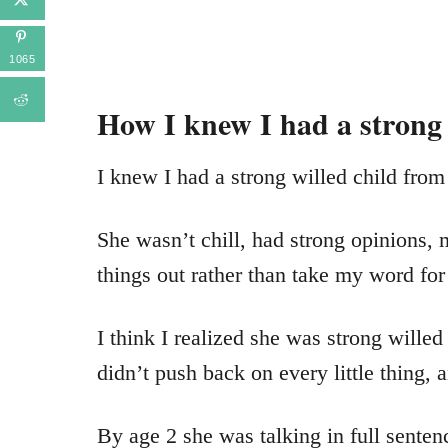
1065
How I knew I had a strong
I knew I had a strong willed child from
She wasn’t chill, had strong opinions, 
things out rather than take my word for 
I think I realized she was strong wille
didn’t push back on every little thing,
By age 2 she was talking in full senten