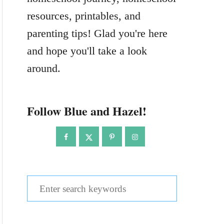
resources, printables, and
parenting tips! Glad you're here
and hope you'll take a look
around.
Follow Blue and Hazel!
S
e
a