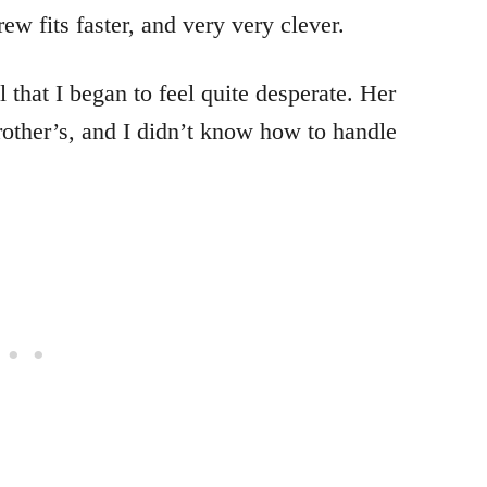
rew fits faster, and very very clever.
 that I began to feel quite desperate. Her
rother’s, and I didn’t know how to handle