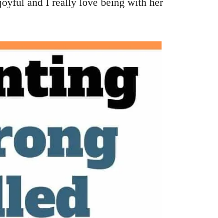
oyful and I really love being with her