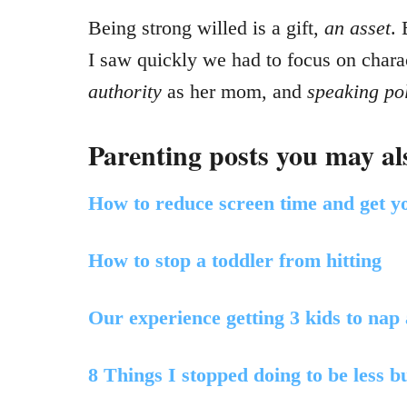
Being strong willed is a gift,
an asset
.
I saw quickly we had to focus on charac
authority
as her mom, and
speaking pol
Parenting posts you may als
How to reduce screen time and get yo
How to stop a toddler from hitting
Our experience getting 3 kids to nap
8 Things I stopped doing to be less 