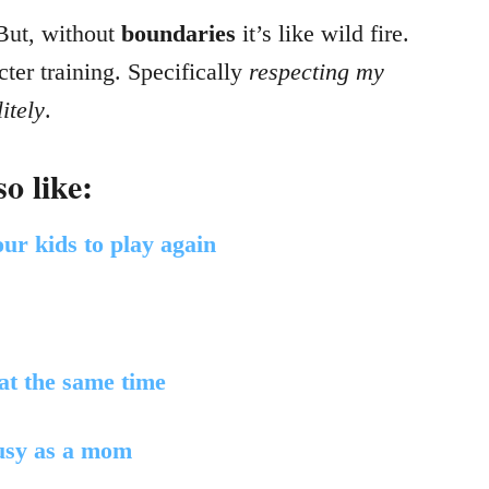
 But, without
boundaries
it’s like wild fire.
ter training. Specifically
respecting my
itely
.
o like:
ur kids to play again
 at the same time
busy as a mom