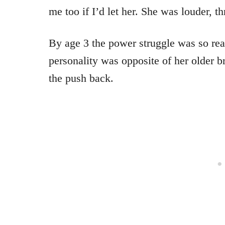
me too if I’d let her. She was louder, th
By age 3 the power struggle was so real
personality was opposite of her older b
the push back.