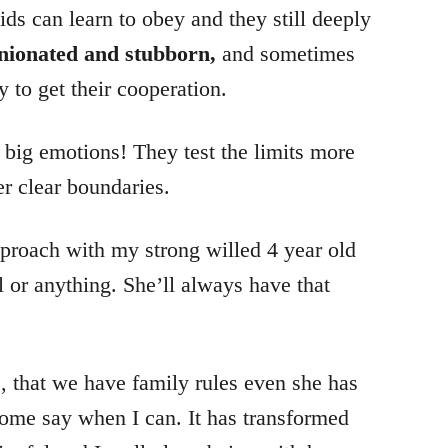
ids can learn to obey and they still deeply
nionated and stubborn,
and sometimes
y to get their cooperation.
 big emotions! They test the limits more
r clear boundaries.
proach with my strong willed 4 year old
ll or anything. She’ll always have that
, that we have family rules even she has
 some say when I can. It has transformed