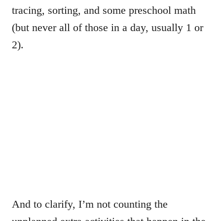
tracing, sorting, and some preschool math
(but never all of those in a day, usually 1 or
2).
And to clarify, I’m not counting the