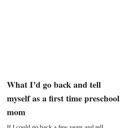
What I’d go back and tell
myself as a first time preschool
mom
If I could go back a few years and tell