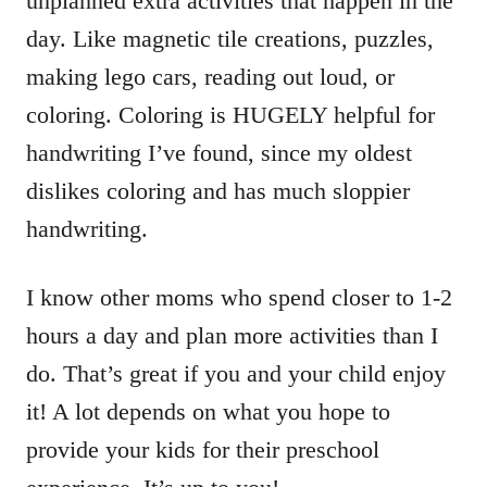
unplanned extra activities that happen in the
day. Like magnetic tile creations, puzzles,
making lego cars, reading out loud, or
coloring. Coloring is HUGELY helpful for
handwriting I’ve found, since my oldest
dislikes coloring and has much sloppier
handwriting.
I know other moms who spend closer to 1-2
hours a day and plan more activities than I
do. That’s great if you and your child enjoy
it! A lot depends on what you hope to
provide your kids for their preschool