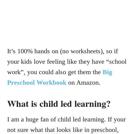
It’s 100% hands on (no worksheets), so if
your kids love feeling like they have “school
work”, you could also get them the
Big
Preschool Workbook
on Amazon.
What is child led learning?
I am a huge fan of child led learning. If your
not sure what that looks like in preschool,