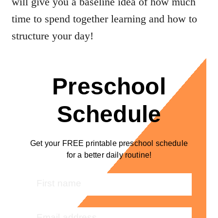
will give you a baseline idea of how much
time to spend together learning and how to
structure your day!
Preschool
Schedule
Get your FREE printable preschool schedule
for a better daily routine!