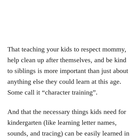
That teaching your kids to respect mommy,
help clean up after themselves, and be kind
to siblings is more important than just about
anything else they could learn at this age.
Some call it “character training”.
And that the necessary things kids need for
kindergarten (like learning letter names,
sounds, and tracing) can be easily learned in