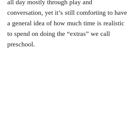
all day mostly through play and
conversation, yet it’s still comforting to have
a general idea of how much time is realistic
to spend on doing the “extras” we call
preschool.