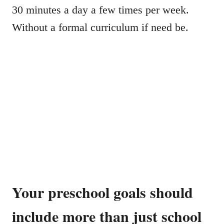
30 minutes a day a few times per week.
Without a formal curriculum if need be.
Your preschool goals should
include more than just school