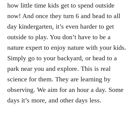
how little time kids get to spend outside
now! And once they turn 6 and head to all
day kindergarten, it’s even harder to get
outside to play. You don’t have to be a
nature expert to enjoy nature with your kids.
Simply go to your backyard, or head to a
park near you and explore. This is real
science for them. They are learning by
observing. We aim for an hour a day. Some
days it’s more, and other days less.