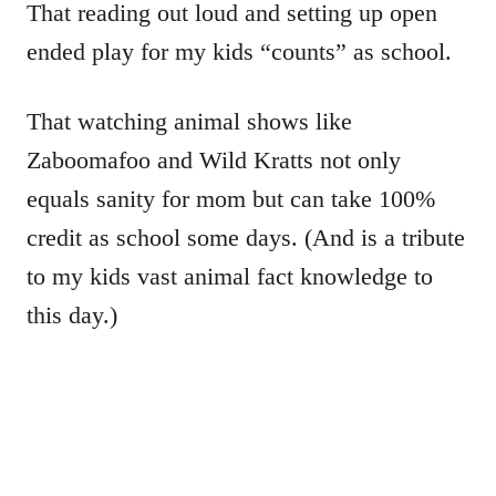
That reading out loud and setting up open
ended play for my kids “counts” as school.
That watching animal shows like
Zaboomafoo and Wild Kratts not only
equals sanity for mom but can take 100%
credit as school some days. (And is a tribute
to my kids vast animal fact knowledge to
this day.)