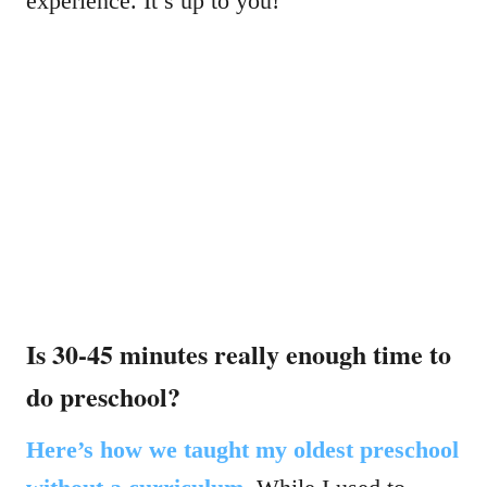
experience. It’s up to you!
Is 30-45 minutes really enough time to
do preschool?
Here’s how we taught my oldest preschool