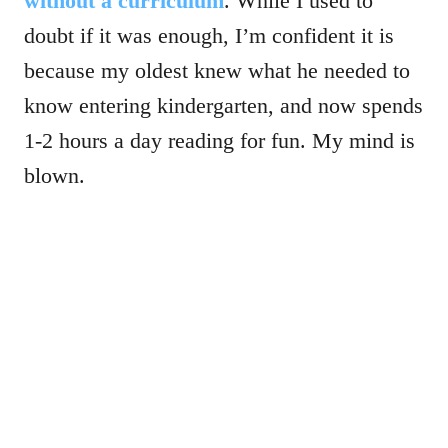
without a curriculum
. While I used to
doubt if it was enough, I’m confident it is
because my oldest knew what he needed to
know entering kindergarten, and now spends
1-2 hours a day reading for fun. My mind is
blown.