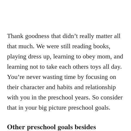
Thank goodness that didn’t really matter all
that much. We were still reading books,
playing dress up, learning to obey mom, and
learning not to take each others toys all day.
You’re never wasting time by focusing on
their character and habits and relationship
with you in the preschool years. So consider
that in your big picture preschool goals.
Other preschool goals besides