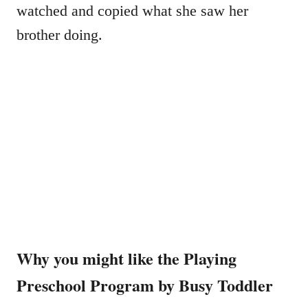
watched and copied what she saw her
brother doing.
Why you might like the Playing
Preschool Program by Busy Toddler