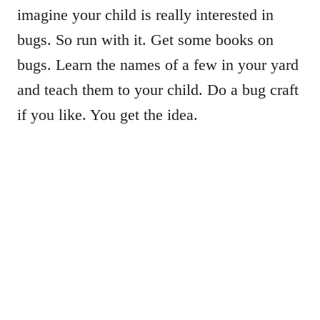
imagine your child is really interested in
bugs. So run with it. Get some books on
bugs. Learn the names of a few in your yard
and teach them to your child. Do a bug craft
if you like. You get the idea.