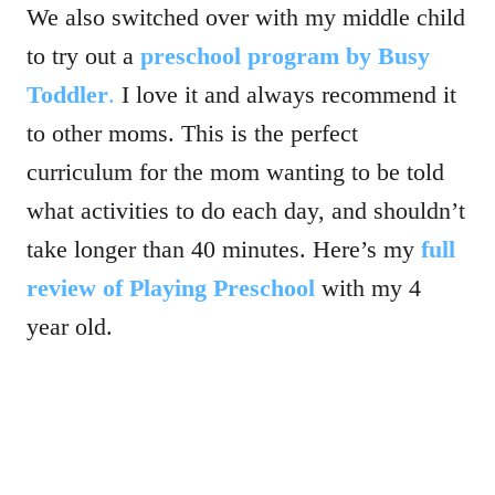
We also switched over with my middle child
to try out a
preschool program by Busy
Toddler
.
I love it and always recommend it
to other moms. This is the perfect
curriculum for the mom wanting to be told
what activities to do each day, and shouldn’t
take longer than 40 minutes. Here’s my
full
review of Playing Preschool
with my 4
year old.