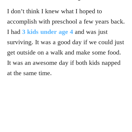
I don’t think I knew what I hoped to
accomplish with preschool a few years back.
I had
3 kids under age 4
and was just
surviving. It was a good day if we could just
get outside on a walk and make some food.
It was an awesome day if both kids napped
at the same time.