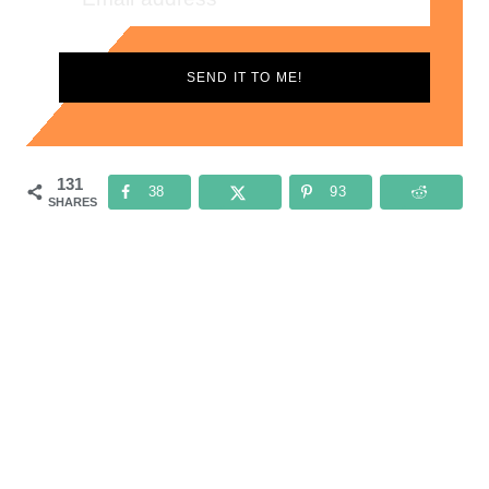
SEND IT TO ME!
131
38
93
SHARES