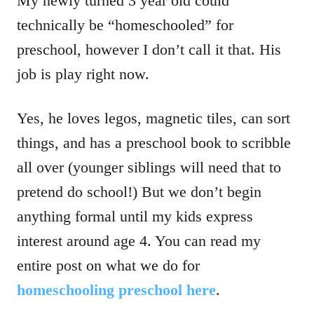
My newly turned 3 year old could
technically be “homeschooled” for
preschool, however I don’t call it that. His
job is play right now.
Yes, he loves legos, magnetic tiles, can sort
things, and has a preschool book to scribble
all over (younger siblings will need that to
pretend do school!) But we don’t begin
anything formal until my kids express
interest around age 4. You can read my
entire post on what we do for
homeschooling preschool here
.