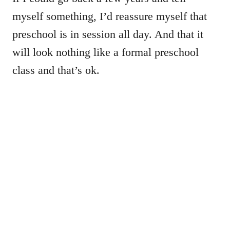
myself something, I’d reassure myself that
preschool is in session all day. And that it
will look nothing like a formal preschool
class and that’s ok.