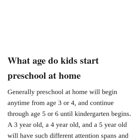
What age do kids start
preschool at home
Generally preschool at home will begin
anytime from age 3 or 4, and continue
through age 5 or 6 until kindergarten begins.
A 3 year old, a 4 year old, and a 5 year old
will have such different attention spans and