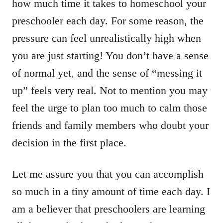
how much time it takes to homeschool your
preschooler each day. For some reason, the
pressure can feel unrealistically high when
you are just starting! You don’t have a sense
of normal yet, and the sense of “messing it
up” feels very real. Not to mention you may
feel the urge to plan too much to calm those
friends and family members who doubt your
decision in the first place.
Let me assure you that you can accomplish
so much in a tiny amount of time each day. I
am a believer that preschoolers are learning