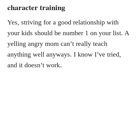
character training
Yes, striving for a good relationship with
your kids should be number 1 on your list. A
yelling angry mom can’t really teach
anything well anyways. I know I’ve tried,
and it doesn’t work.