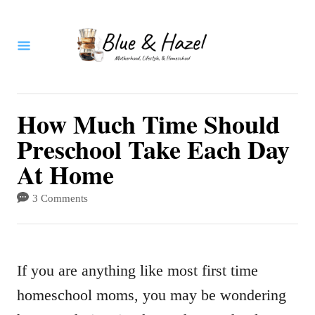
S
k
i
p
t
How Much Time Should
o
Preschool Take Each Day
C
At Home
o
3 Comments
n
t
e
If you are anything like most first time
n
homeschool moms, you may be wondering
t