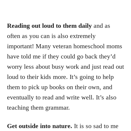
Reading out loud to them daily
and as
often as you can is also extremely
important! Many veteran homeschool moms
have told me if they could go back they’d
worry less about busy work and just read out
loud to their kids more. It’s going to help
them to pick up books on their own, and
eventually to read and write well. It’s also
teaching them grammar.
Get outside into nature.
It is so sad to me