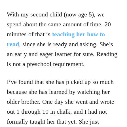
With my second child (now age 5), we
spend about the same amount of time. 20
minutes of that is
teaching her how to
read
, since she is ready and asking. She’s
an early and eager learner for sure. Reading
is not a preschool requirement.
I’ve found that she has picked up so much
because she has learned by watching her
older brother. One day she went and wrote
out 1 through 10 in chalk, and I had not
formally taught her that yet. She just