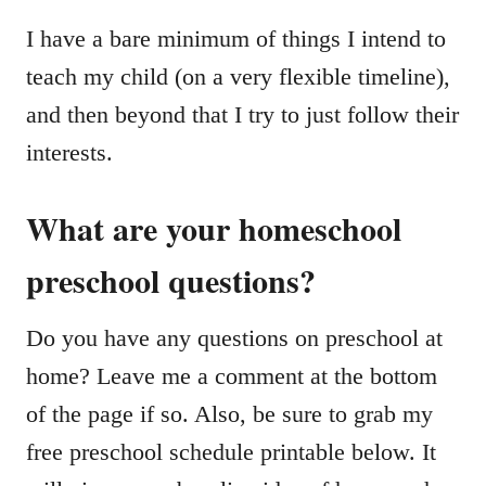
I have a bare minimum of things I intend to
teach my child (on a very flexible timeline),
and then beyond that I try to just follow their
interests.
What are your homeschool
preschool questions?
Do you have any questions on preschool at
home? Leave me a comment at the bottom
of the page if so. Also, be sure to grab my
free preschool schedule printable below. It