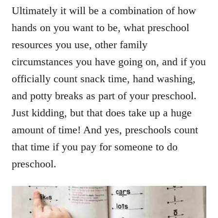
Ultimately it will be a combination of how
hands on you want to be, what preschool
resources you use, other family
circumstances you have going on, and if you
officially count snack time, hand washing,
and potty breaks as part of your preschool.
Just kidding, but that does take up a huge
amount of time! And yes, preschools count
that time if you pay for someone to do
preschool.