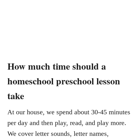
How much time should a
homeschool preschool lesson
take
At our house, we spend about 30-45 minutes
per day and then play, read, and play more.
We cover letter sounds, letter names,