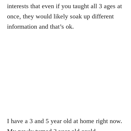
interests that even if you taught all 3 ages at
once, they would likely soak up different
information and that’s ok.
I have a 3 and 5 year old at home right now.