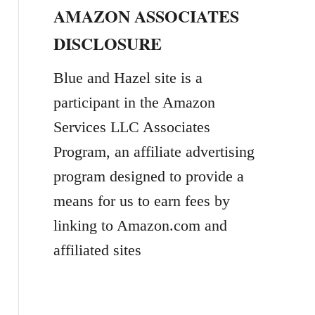
AMAZON ASSOCIATES
r
DISCLOSURE
c
h
Blue and Hazel site is a
f
participant in the Amazon
o
Services LLC Associates
r
Program, an affiliate advertising
:
program designed to provide a
means for us to earn fees by
linking to Amazon.com and
affiliated sites