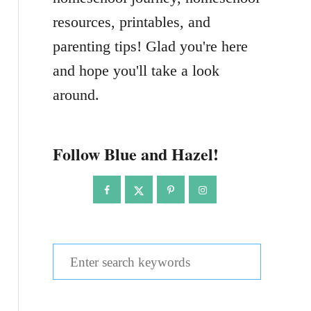
resources, printables, and
parenting tips! Glad you're here
and hope you'll take a look
around.
Follow Blue and Hazel!
S
e
a