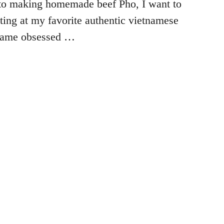
to making homemade beef Pho, I want to
ating at my favorite authentic vietnamese
ecame obsessed …