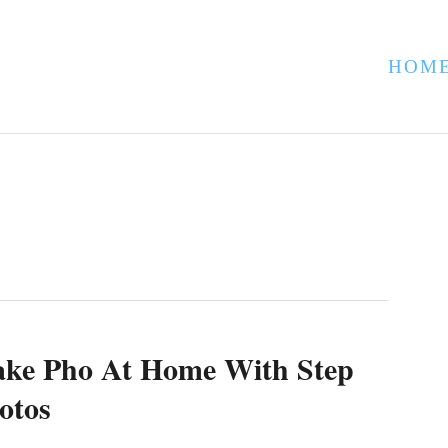
HOM
ke Pho At Home With Step
otos