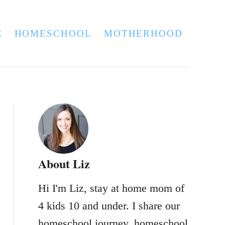
E
HOMESCHOOL
MOTHERHOOD
About Liz
Hi I'm Liz, stay at home mom of
4 kids 10 and under. I share our
homeschool journey, homeschool