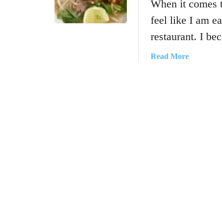
When it comes 
feel like I am e
restaurant. I b
a
Read More
b
o
u
t
H
o
w
T
o
M
a
k
e