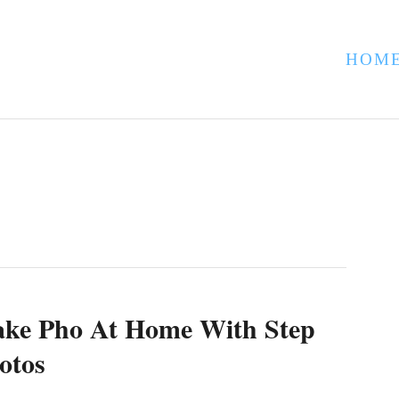
HOM
ke Pho At Home With Step
otos