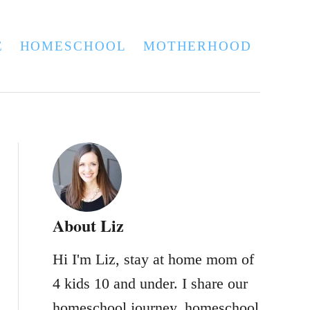
E
HOMESCHOOL
MOTHERHOOD
About Liz
Hi I'm Liz, stay at home mom of
4 kids 10 and under. I share our
homeschool journey, homeschool