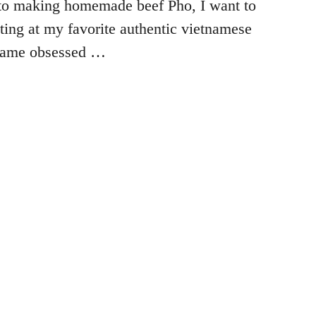
to making homemade beef Pho, I want to
ating at my favorite authentic vietnamese
ecame obsessed …