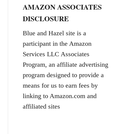
AMAZON ASSOCIATES
r
DISCLOSURE
c
h
Blue and Hazel site is a
f
participant in the Amazon
o
Services LLC Associates
r
Program, an affiliate advertising
:
program designed to provide a
means for us to earn fees by
linking to Amazon.com and
affiliated sites