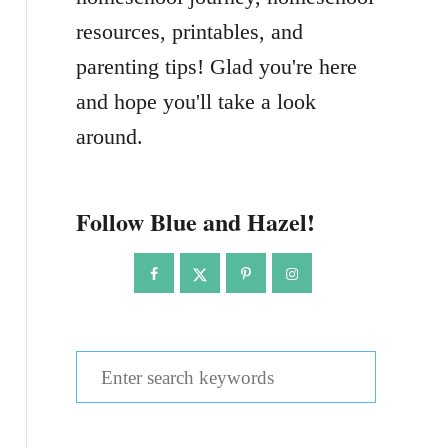
resources, printables, and
parenting tips! Glad you're here
and hope you'll take a look
around.
Follow Blue and Hazel!
S
e
a