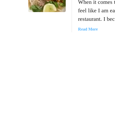
When it comes 
feel like I am e
restaurant. I b
a
Read More
b
o
u
t
H
o
w
T
o
M
a
k
e