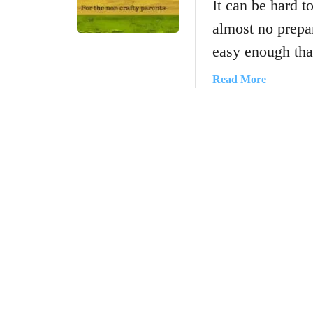
It can be hard to
almost no prepar
easy enough th
a
Read More
b
o
u
t
E
a
s
y
C
r
a
f
t