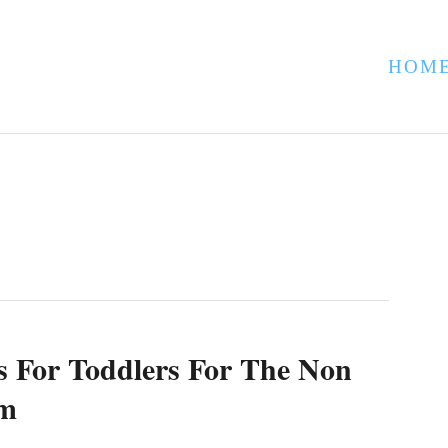
HOM
s For Toddlers For The Non
om