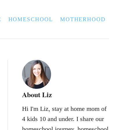
E
HOMESCHOOL
MOTHERHOOD
About Liz
Hi I'm Liz, stay at home mom of
4 kids 10 and under. I share our
homeschool journey, homeschool