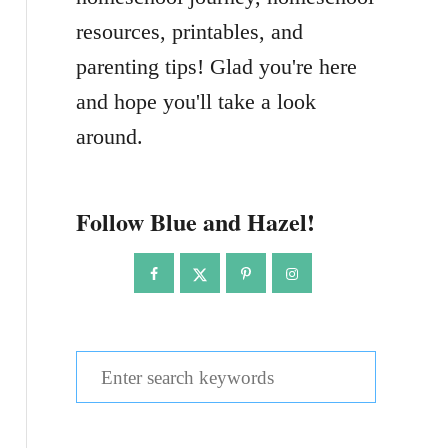
resources, printables, and
parenting tips! Glad you're here
and hope you'll take a look
around.
Follow Blue and Hazel!
S
e
a