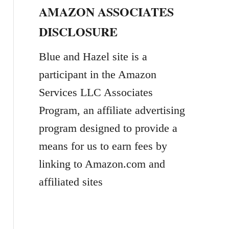
AMAZON ASSOCIATES
r
DISCLOSURE
c
h
Blue and Hazel site is a
f
participant in the Amazon
o
Services LLC Associates
r
Program, an affiliate advertising
:
program designed to provide a
means for us to earn fees by
linking to Amazon.com and
affiliated sites