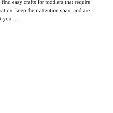
 find easy crafts for toddlers that require
ation, keep their attention span, and are
at you …