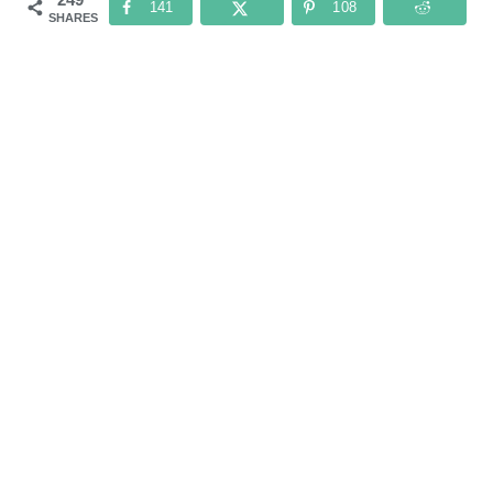
141
108
SHARES