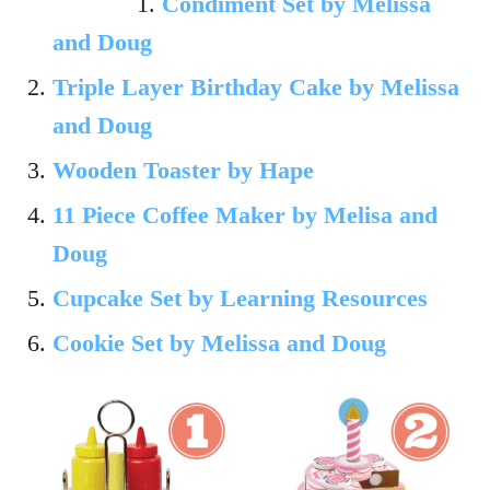
Condiment Set by Melissa
and Doug
Triple Layer Birthday Cake by Melissa
and Doug
Wooden Toaster by Hape
11 Piece Coffee Maker by Melisa and
Doug
Cupcake Set by Learning Resources
Cookie Set by Melissa and Doug