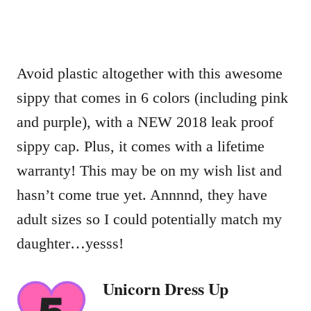
Avoid plastic altogether with this awesome
sippy that comes in 6 colors (including pink
and purple), with a NEW 2018 leak proof
sippy cap. Plus, it comes with a lifetime
warranty! This may be on my wish list and
hasn’t come true yet. Annnnd, they have
adult sizes so I could potentially match my
daughter…yesss!
Unicorn Dress Up