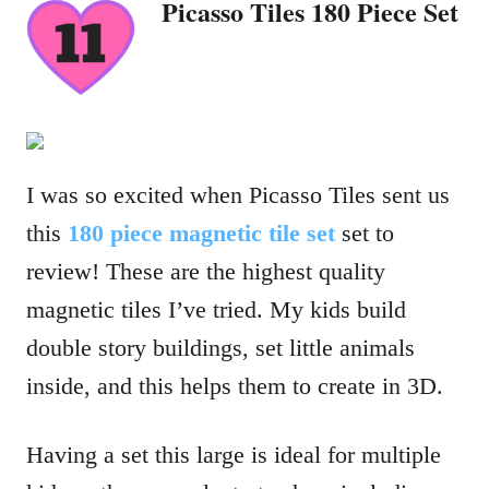
Picasso Tiles 180 Piece Set
I was so excited when Picasso Tiles sent us
this
180 piece magnetic tile set
set to
review! These are the highest quality
magnetic tiles I’ve tried. My kids build
double story buildings, set little animals
inside, and this helps them to create in 3D.
Having a set this large is ideal for multiple