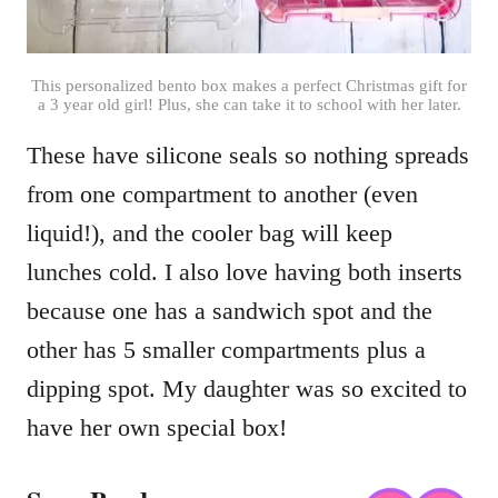
This personalized bento box makes a perfect Christmas gift for
a 3 year old girl! Plus, she can take it to school with her later.
These have silicone seals so nothing spreads
from one compartment to another (even
liquid!), and the cooler bag will keep
lunches cold. I also love having both inserts
because one has a sandwich spot and the
other has 5 smaller compartments plus a
dipping spot. My daughter was so excited to
have her own special box!