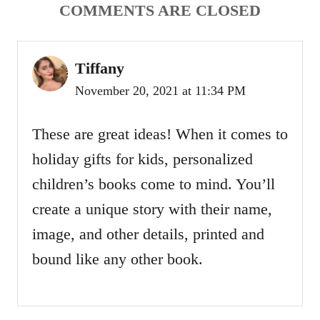
a
COMMENTS ARE CLOSED
t
Tiffany
i
November 20, 2021 at 11:34 PM
o
These are great ideas! When it comes to
n
holiday gifts for kids, personalized
children’s books come to mind. You’ll
create a unique story with their name,
image, and other details, printed and
bound like any other book.