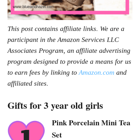
This post contains affiliate links. We are a
participant in the Amazon Services LLC
Associates Program, an affiliate advertising
program designed to provide a means for us
to earn fees by linking to
Amazon.com
and
affiliated sites.
Gifts for 3 year old girls
Pink Porcelain Mini Tea
Set