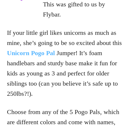
This was gifted to us by
Flybar.
If your little girl likes unicorns as much as
mine, she’s going to be so excited about this
Unicorn Pogo Pal
Jumper! It’s foam
handlebars and sturdy base make it fun for
kids as young as 3 and perfect for older
siblings too (can you believe it’s safe up to
250lbs?!).
Choose from any of the 5 Pogo Pals, which
are different colors and come with names,