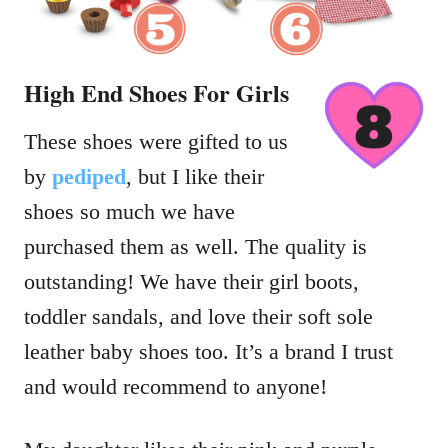
High End Shoes For Girls
These shoes were gifted to us
by
pediped
, but I like their
shoes so much we have
purchased them as well. The quality is
outstanding! We have their girl boots,
toddler sandals, and love their soft sole
leather baby shoes too. It’s a brand I trust
and would recommend to anyone!