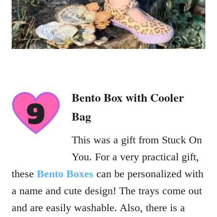
Bento Box with Cooler
Bag
This was a gift from Stuck On
You. For a very practical gift,
these
Bento Boxes
can be personalized with
a name and cute design! The trays come out
and are easily washable. Also, there is a