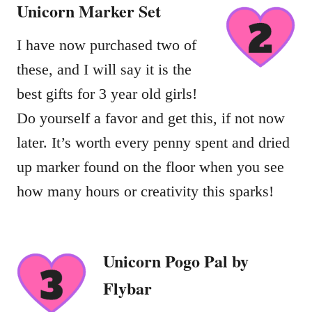
Unicorn
Marker Set
I have now purchased two of
these, and I will say it is the
best gifts for 3 year old girls!
Do yourself a favor and get this, if not now
later. It’s worth every penny spent and dried
up marker found on the floor when you see
how many hours or creativity this sparks!
Unicorn Pogo Pal by
Flybar