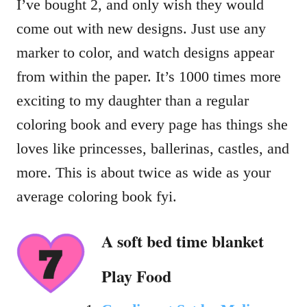
I’ve bought 2, and only wish they would
come out with new designs. Just use any
marker to color, and watch designs appear
from within the paper. It’s 1000 times more
exciting to my daughter than a regular
coloring book and every page has things she
loves like princesses, ballerinas, castles, and
more. This is about twice as wide as your
average coloring book fyi.
A soft bed time blanket
Play Food