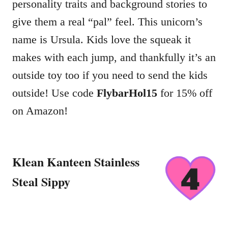
personality traits and background stories to
give them a real “pal” feel. This unicorn’s
name is Ursula. Kids love the squeak it
makes with each jump, and thankfully it’s an
outside toy too if you need to send the kids
outside! Use code
FlybarHol15
for 15% off
on Amazon!
Klean Kanteen Stainless
Steal Sippy