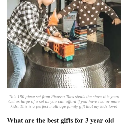
This 180 piece set from Picasso Tiles steals the show this year.
Get as large of a set as you can afford if you have two or more
kids. This is a perfect multi age family gift that my kids love!
What are the best gifts for 3 year old