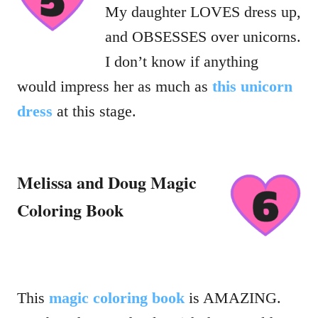
My daughter LOVES dress up,
and OBSESSES over unicorns.
I don’t know if anything
would impress her as much as
this unicorn
dress
at this stage.
Melissa and Doug Magic
Coloring Book
This
magic coloring book
is AMAZING.