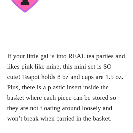
If your little gal is into REAL tea parties and
likes pink like mine, this mini set is SO
cute! Teapot holds 8 oz and cups are 1.5 oz.
Plus, there is a plastic insert inside the
basket where each piece can be stored so
they are not floating around loosely and
won’t break when carried in the basket.