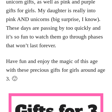
unicorn gifts, as well as pink and purple
gifts for girls. My daughter is really into
pink AND unicorns (big surprise, I know).
These days are passing by too quickly and
it’s so fun to watch them go through phases
that won’t last forever.
Have fun and enjoy the magic of this age
with these precious gifts for girls around age
3. 🙂