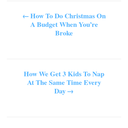
e
s
P
s
How To Do Christmas On
o
A Budget When You’re
Broke
s
t
n
How We Get 3 Kids To Nap
a
At The Same Time Every
v
Day
i
g