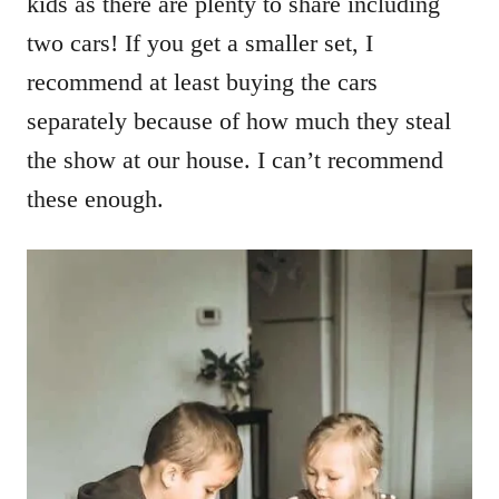
kids as there are plenty to share including
two cars! If you get a smaller set, I
recommend at least buying the cars
separately because of how much they steal
the show at our house. I can’t recommend
these enough.