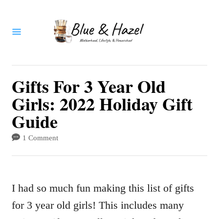
S
k
i
p
t
Gifts For 3 Year Old
o
Girls: 2022 Holiday Gift
C
Guide
o
1 Comment
n
t
e
I had so much fun making this list of gifts
n
for 3 year old girls! This includes many
t