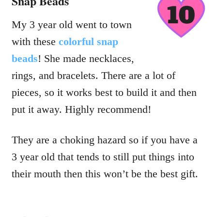
Snap Beads
My 3 year old went to town
with these
colorful snap
beads
! She made necklaces,
rings, and bracelets. There are a lot of
pieces, so it works best to build it and then
put it away. Highly recommend!
They are a choking hazard so if you have a
3 year old that tends to still put things into
their mouth then this won’t be the best gift.