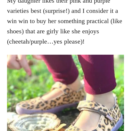
My daughter likes their pink and purple
varieties best (surprise!) and I consider it a
win win to buy her something practical (like
shoes) that are girly like she enjoys
(cheetah/purple…yes please)!