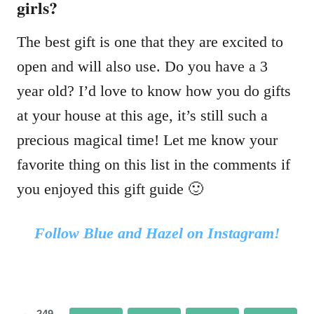
girls?
The best gift is one that they are excited to
open and will also use. Do you have a 3
year old? I’d love to know how you do gifts
at your house at this age, it’s still such a
precious magical time! Let me know your
favorite thing on this list in the comments if
you enjoyed this gift guide 🙂
Follow Blue and Hazel on Instagram!
249