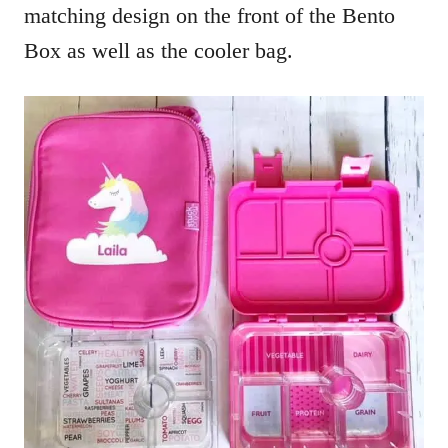
matching design on the front of the Bento
Box as well as the cooler bag.